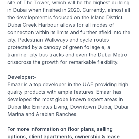
site of The Tower, which will be the highest building
in Dubai when finished in 2020. Currently, almost all
the development is focused on the Island District.
Dubai Creek Harbour allows for all modes of
connection within its limits and further afield into the
city. Pedestrian Walkways and cycle routes
protected by a canopy of green foliage e, a
tramline, city bus tracks and even the Dubai Metro
crisscross the growth for remarkable flexibility.
Developer:-
Emaar is a top developer in the UAE providing high
quality products with ample features. Emaar has
developed the most globe known expert areas in
Dubai like Emirates Living, Downtown Dubai, Dubai
Marina and Arabian Ranches.
For more information on floor plans, selling
options, client apartments, ownership & lease