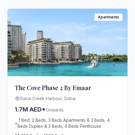
Apartments
The Cove Phase 2 By Emaar
Dubai Creek Harbour, Dubai
1.7M AED*
Onwards
1 Bed, 2 Beds, 3 Beds Apartments & 3 Beds, 4
Beds Duplex & 3 Beds, 4 Beds Penthouse