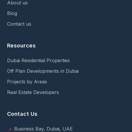
About us
Blog
Contact us
Resources
Dubai Residential Properties
Off Plan Developments in Dubai
Projects by Areas
Real Estate Developers
Contact Us
Business Bay, Dubai, UAE
📍