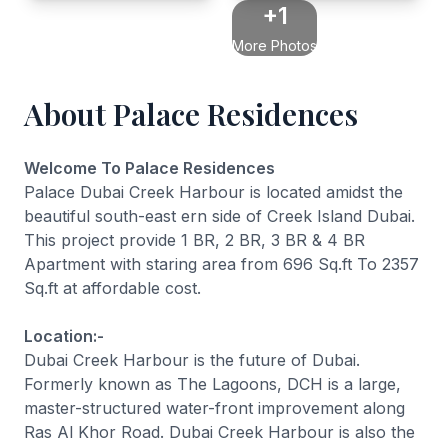
+1
More Photos
About Palace Residences
Welcome To Palace Residences
Palace Dubai Creek Harbour is located amidst the
beautiful south-east ern side of Creek Island Dubai.
This project provide 1 BR, 2 BR, 3 BR & 4 BR
Apartment with staring area from 696 Sq.ft To 2357
Sq.ft at affordable cost.
Location:-
Dubai Creek Harbour is the future of Dubai.
Formerly known as The Lagoons, DCH is a large,
master-structured water-front improvement along
Ras Al Khor Road. Dubai Creek Harbour is also the