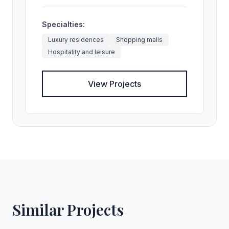
Specialties:
Luxury residences
Shopping malls
Hospitality and leisure
View Projects
Similar Projects