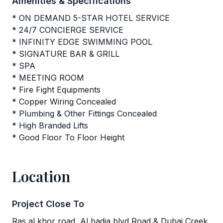
Amenities & Specifications
* ON DEMAND 5-STAR HOTEL SERVICE
* 24/7 CONCIERGE SERVICE
* INFINITY EDGE SWIMMING POOL
* SIGNATURE BAR & GRILL
* SPA
* MEETING ROOM
* Fire Fight Equipments
* Copper Wiring Concealed
* Plumbing & Other Fittings Concealed
* High Branded Lifts
* Good Floor To Floor Height
Location
Project Close To
Ras al khor road, Al badia blvd Road & Dubai Creek