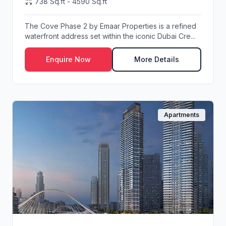
738 Sq.ft - 4590 Sq.ft
The Cove Phase 2 by Emaar Properties is a refined
waterfront address set within the iconic Dubai Cre...
Enquire Now
More Details
Apartments