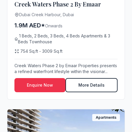
Creek Waters Phase 2 By Emaar
Dubai Creek Harbour, Dubai
1.9M AED*
Onwards
1 Beds, 2 Beds, 3 Beds, 4 Beds Apartments & 3
Beds Townhouse
754 Sq.ft - 3009 Sq.ft
Creek Waters Phase 2 by Emaar Properties presents
a refined waterfront lifestyle within the visionar...
Enquire Now
More Details
Apartments