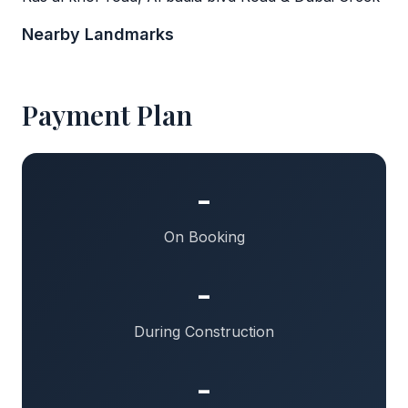
Nearby Landmarks
Payment Plan
-
On Booking
-
During Construction
-