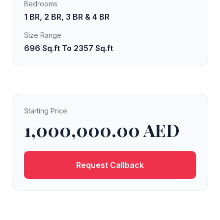
Bedrooms
1 BR, 2 BR, 3 BR & 4 BR
Size Range
696 Sq.ft To 2357 Sq.ft
Starting Price
1,000,000.00 AED
Request Callback