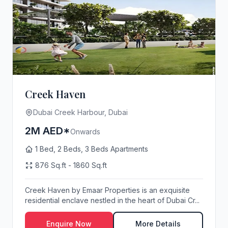
Creek Haven
Dubai Creek Harbour, Dubai
2M AED*
Onwards
1 Bed, 2 Beds, 3 Beds Apartments
876 Sq.ft - 1860 Sq.ft
Creek Haven by Emaar Properties is an exquisite
residential enclave nestled in the heart of Dubai Cr...
Enquire Now
More Details