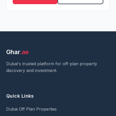
Ghar
.ae
Dubai's trusted platform for off-plan property
discovery and investment.
Quick Links
Dubai Off Plan Properties