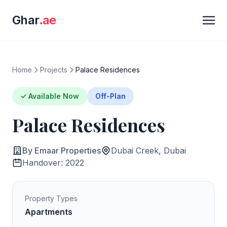
Ghar
.ae
Home
Projects
Palace Residences
✓ Available Now
Off-Plan
Palace Residences
By Emaar Properties
Dubai Creek, Dubai
Handover: 2022
Property Types
Apartments