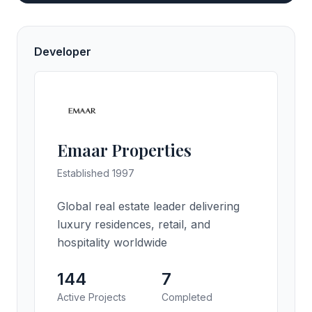
Developer
Emaar Properties
Established 1997
Global real estate leader delivering
luxury residences, retail, and
hospitality worldwide
144
7
Active Projects
Completed