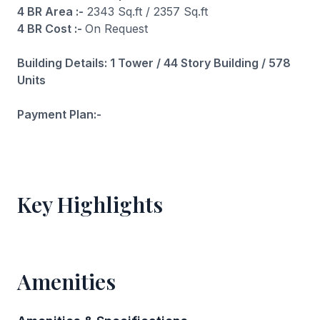
4 BR Area :-
2343 Sq.ft / 2357 Sq.ft
4 BR Cost :-
On Request
Building Details: 1 Tower / 44 Story Building / 578
Units
Payment Plan:-
Key Highlights
Amenities