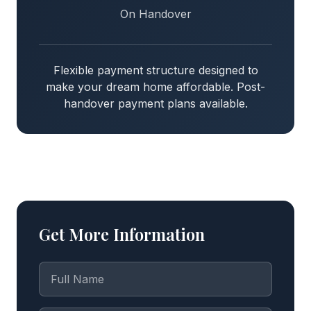
On Handover
Flexible payment structure designed to
make your dream home affordable. Post-
handover payment plans available.
Get More Information