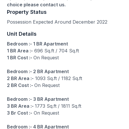
choice please contact us.
Property Status
Possession Expected Around December 2022
Unit Details
Bedroom :- 1 BR Apartment
1 BR Area :-
696 Sq.ft / 704 Sq.ft
1 BR Cost :-
On Request
Bedroom :- 2 BR Apartment
2 BR Area :-
1093 Sq.ft / 1182 Sq.ft
2 BR Cost :-
On Request
Bedroom :- 3 BR Apartment
3 BR Area :-
1773 Sq.ft / 1811 Sq.ft
3 Br Cost :-
On Request
Bedroom :- 4 BR Apartment