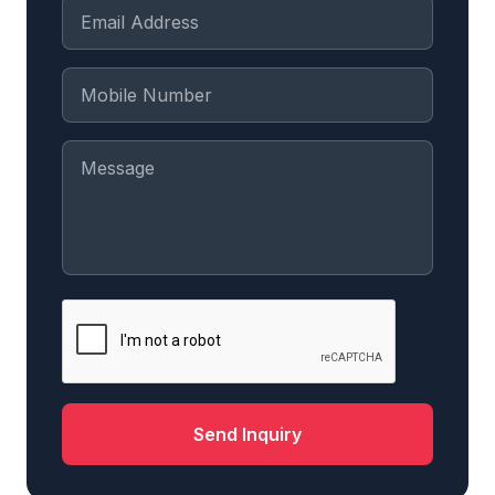
Send Inquiry