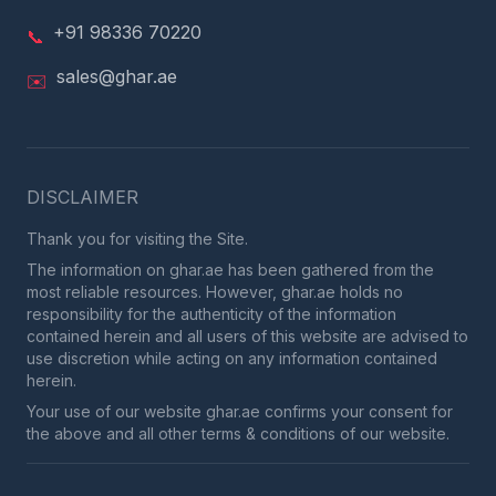
+91 98336 70220
📞
sales@ghar.ae
✉️
DISCLAIMER
Thank you for visiting the Site.
The information on ghar.ae has been gathered from the
most reliable resources. However, ghar.ae holds no
responsibility for the authenticity of the information
contained herein and all users of this website are advised to
use discretion while acting on any information contained
herein.
Your use of our website ghar.ae confirms your consent for
the above and all other terms & conditions of our website.