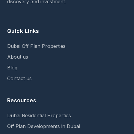
discovery and investment.
Quick Links
Dubai Off Plan Properties
About us
Blog
Contact us
Resources
Dubai Residential Properties
Off Plan Developments in Dubai