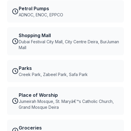
Petrol Pumps
ADNOC, ENOC, EPPCO
Shopping Mall
Dubai Festival City Mall, City Centre Deira, BurJuman
Mall
Parks
Creek Park, Zabeel Park, Safa Park
Place of Worship
Jumeirah Mosque, St. Maryâ€™s Catholic Church,
Grand Mosque Deira
Groceries