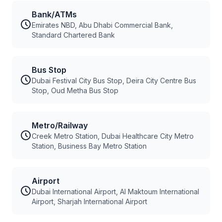
Bank/ATMs
Emirates NBD, Abu Dhabi Commercial Bank,
Standard Chartered Bank
Bus Stop
Dubai Festival City Bus Stop, Deira City Centre Bus
Stop, Oud Metha Bus Stop
Metro/Railway
Creek Metro Station, Dubai Healthcare City Metro
Station, Business Bay Metro Station
Airport
Dubai International Airport, Al Maktoum International
Airport, Sharjah International Airport