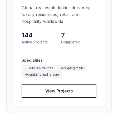
Global real estate leader delivering
luxury residences, retail, and
hospitality worldwide
144
7
Active Projects
Completed
Specialties:
Luxury residences
Shopping malls
Hospitality and leisure
View Projects