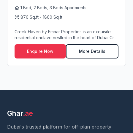
1 Bed, 2 Beds, 3 Beds Apartments
876 Sq.ft - 1860 Sq.ft
Creek Haven by Emaar Properties is an exquisite
residential enclave nestled in the heart of Dubai Cr...
Enquire Now
More Details
Ghar
.ae
Dubai's trusted platform for off-plan property