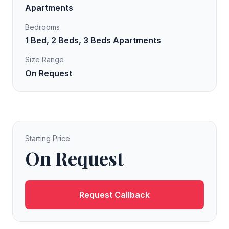
Apartments
Bedrooms
1 Bed, 2 Beds, 3 Beds Apartments
Size Range
On Request
Starting Price
On Request
Request Callback