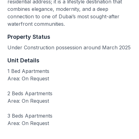
residential address; it is a lifestyle destination that
combines elegance, modernity, and a deep
connection to one of Dubai’s most sought-after
waterfront communities.
Property Status
Under Construction possession around March 2025
Unit Details
1 Bed Apartments
Area: On Request
2 Beds Apartments
Area: On Request
3 Beds Apartments
Area: On Request