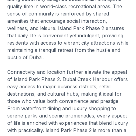
quality time in world-class recreational areas. The
sense of community is reinforced by shared
amenities that encourage social interaction,
wellness, and leisure. Island Park Phase 2 ensures
that daily life is convenient yet indulgent, providing
residents with access to vibrant city attractions while
maintaining a tranquil retreat from the hustle and
bustle of Dubai.
Connectivity and location further elevate the appeal
of Island Park Phase 2. Dubai Creek Harbour offers
easy access to major business districts, retail
destinations, and cultural hubs, making it ideal for
those who value both convenience and prestige.
From waterfront dining and luxury shopping to
serene parks and scenic promenades, every aspect
of life is enriched with experiences that blend luxury
with practicality. Island Park Phase 2 is more than a