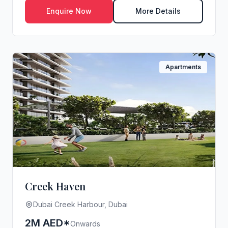
Enquire Now
More Details
Apartments
Creek Haven
Dubai Creek Harbour, Dubai
2M AED*
Onwards