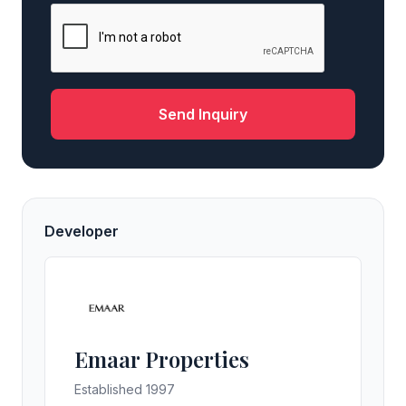
Send Inquiry
Developer
Emaar Properties
Established 1997