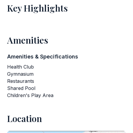
Key Highlights
Amenities
Amenities & Specifications
Health Club
Gymnasium
Restaurants
Shared Pool
Children's Play Area
Location