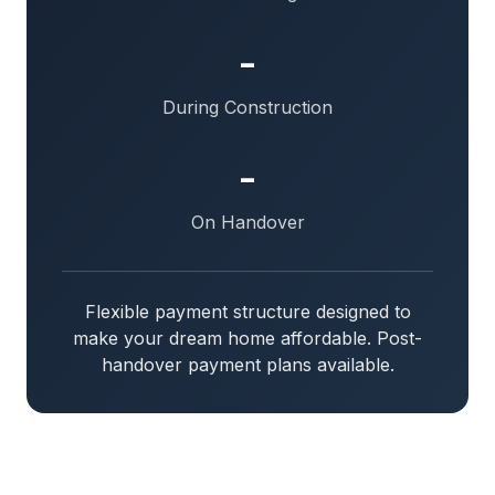
-
During Construction
-
On Handover
Flexible payment structure designed to
make your dream home affordable. Post-
handover payment plans available.