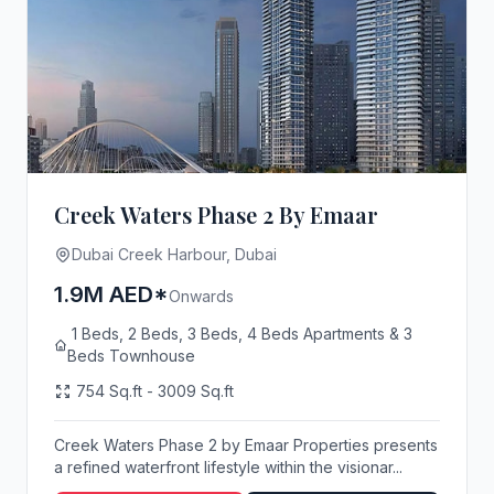
Creek Waters Phase 2 By Emaar
Dubai Creek Harbour, Dubai
1.9M AED*
Onwards
1 Beds, 2 Beds, 3 Beds, 4 Beds Apartments & 3
Beds Townhouse
754 Sq.ft - 3009 Sq.ft
Creek Waters Phase 2 by Emaar Properties presents
a refined waterfront lifestyle within the visionar...