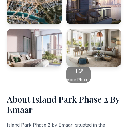
+2
More Photos
About Island Park Phase 2 By
Emaar
Island Park Phase 2 by Emaar, situated in the