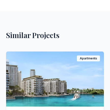
Similar Projects
Apartments