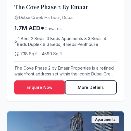
The Cove Phase 2 By Emaar
Dubai Creek Harbour, Dubai
1.7M AED*
Onwards
1 Bed, 2 Beds, 3 Beds Apartments & 3 Beds, 4
Beds Duplex & 3 Beds, 4 Beds Penthouse
738 Sq.ft - 4590 Sq.ft
The Cove Phase 2 by Emaar Properties is a refined
waterfront address set within the iconic Dubai Cre...
Enquire Now
More Details
Apartments