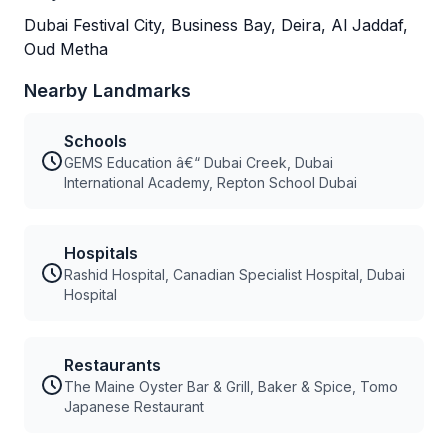
Dubai Festival City, Business Bay, Deira, Al Jaddaf,
Oud Metha
Nearby Landmarks
Schools
GEMS Education â€“ Dubai Creek, Dubai
International Academy, Repton School Dubai
Hospitals
Rashid Hospital, Canadian Specialist Hospital, Dubai
Hospital
Restaurants
The Maine Oyster Bar & Grill, Baker & Spice, Tomo
Japanese Restaurant