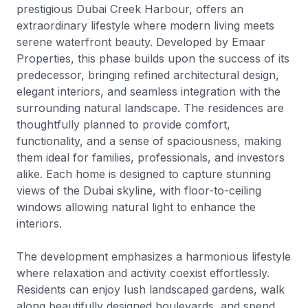
prestigious Dubai Creek Harbour, offers an
extraordinary lifestyle where modern living meets
serene waterfront beauty. Developed by Emaar
Properties, this phase builds upon the success of its
predecessor, bringing refined architectural design,
elegant interiors, and seamless integration with the
surrounding natural landscape. The residences are
thoughtfully planned to provide comfort,
functionality, and a sense of spaciousness, making
them ideal for families, professionals, and investors
alike. Each home is designed to capture stunning
views of the Dubai skyline, with floor-to-ceiling
windows allowing natural light to enhance the
interiors.
The development emphasizes a harmonious lifestyle
where relaxation and activity coexist effortlessly.
Residents can enjoy lush landscaped gardens, walk
along beautifully designed boulevards, and spend