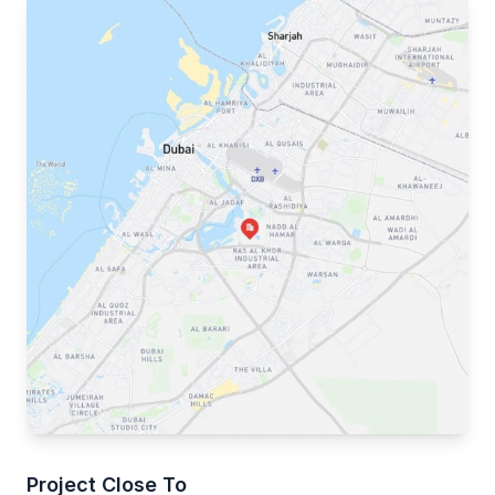
Project Close To