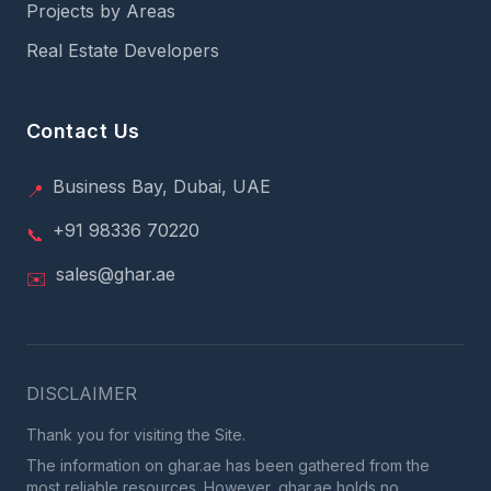
Projects by Areas
Real Estate Developers
Contact Us
Business Bay, Dubai, UAE
📍
+91 98336 70220
📞
sales@ghar.ae
✉️
DISCLAIMER
Thank you for visiting the Site.
The information on ghar.ae has been gathered from the
most reliable resources. However, ghar.ae holds no