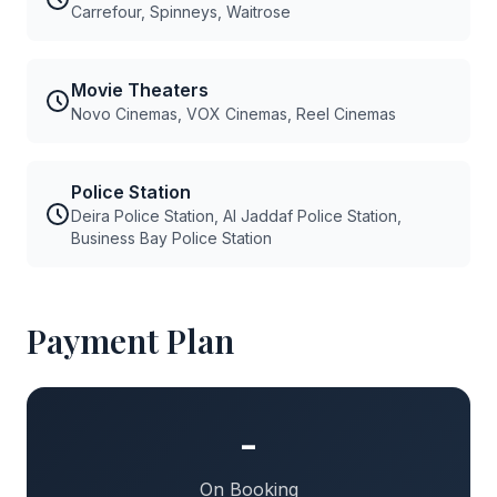
Carrefour, Spinneys, Waitrose
Movie Theaters
Novo Cinemas, VOX Cinemas, Reel Cinemas
Police Station
Deira Police Station, Al Jaddaf Police Station,
Business Bay Police Station
Payment Plan
-
On Booking