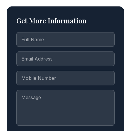
Get More Information