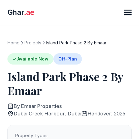
Ghar
.ae
Home
Projects
Island Park Phase 2 By Emaar
✓ Available Now
Off-Plan
Island Park Phase 2 By
Emaar
By Emaar Properties
Dubai Creek Harbour, Dubai
Handover: 2025
Property Types