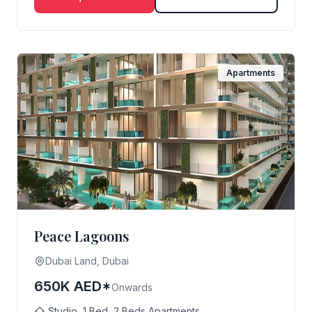
Apartments
Peace Lagoons
Dubai Land, Dubai
650K AED*
Onwards
Studio, 1 Bed, 2 Beds Apartments