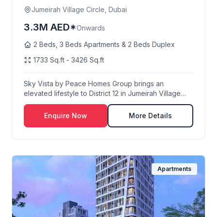
Jumeirah Village Circle, Dubai
3.3M AED*
Onwards
2 Beds, 3 Beds Apartments & 2 Beds Duplex
1733 Sq.ft - 3426 Sq.ft
Sky Vista by Peace Homes Group brings an
elevated lifestyle to District 12 in Jumeirah Village
Circl...
Enquire Now
More Details
Apartments