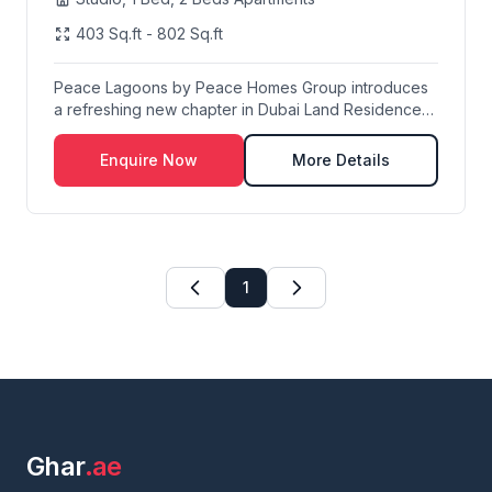
403 Sq.ft - 802 Sq.ft
Peace Lagoons by Peace Homes Group introduces
a refreshing new chapter in Dubai Land Residence
Compl...
Enquire Now
More Details
1
Ghar
.ae