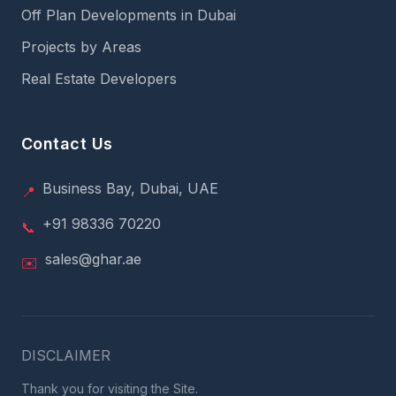
Off Plan Developments in Dubai
Projects by Areas
Real Estate Developers
Contact Us
Business Bay, Dubai, UAE
📍
+91 98336 70220
📞
sales@ghar.ae
✉️
DISCLAIMER
Thank you for visiting the Site.