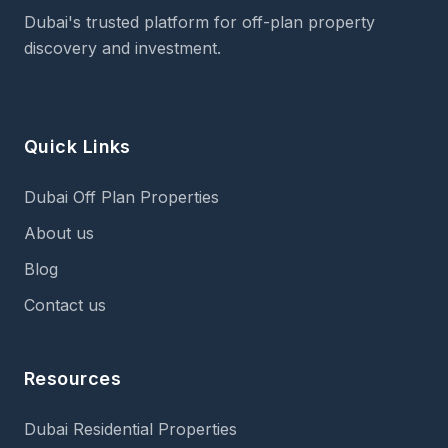
Dubai's trusted platform for off-plan property
discovery and investment.
Quick Links
Dubai Off Plan Properties
About us
Blog
Contact us
Resources
Dubai Residential Properties