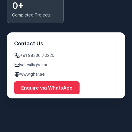
0+
Completed Projects
Contact Us
+91 98336 70220
sales@ghar.ae
www.ghar.ae
Enquire via WhatsApp