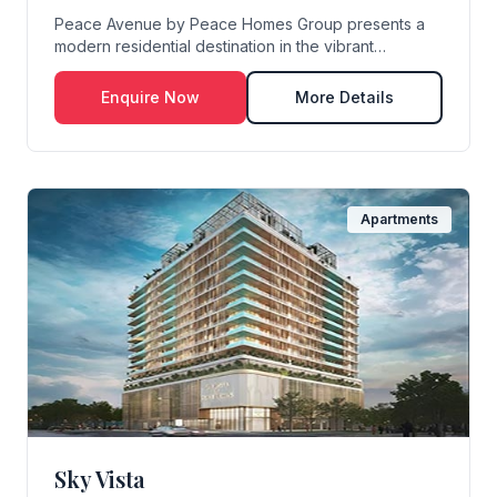
Peace Avenue by Peace Homes Group presents a
modern residential destination in the vibrant
community...
Enquire Now
More Details
Apartments
Sky Vista