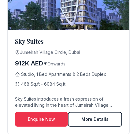
Sky Suites
Jumeirah Village Circle, Dubai
912K AED*
Onwards
Studio, 1 Bed Apartments & 2 Beds Duplex
468 Sq.ft - 6084 Sq.ft
Sky Suites introduces a fresh expression of
elevated living in the heart of Jumeirah Village
Circle,...
Enquire Now
More Details