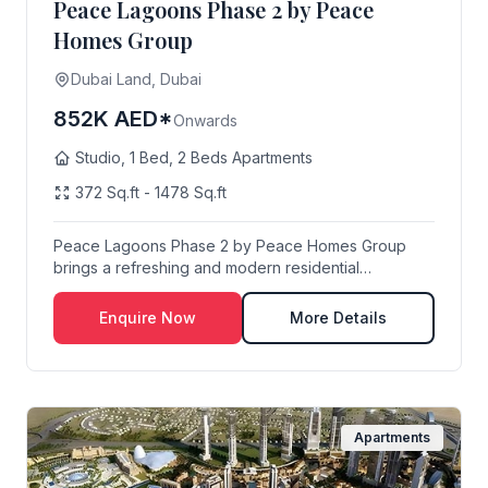
Peace Lagoons Phase 2 by Peace
Homes Group
Dubai Land, Dubai
852K AED*
Onwards
Studio, 1 Bed, 2 Beds Apartments
372 Sq.ft - 1478 Sq.ft
Peace Lagoons Phase 2 by Peace Homes Group
brings a refreshing and modern residential
experience to ...
Enquire Now
More Details
Apartments