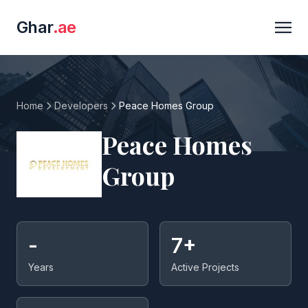
Ghar
.ae
Home
Developers
Peace Homes Group
Peace Homes
Group
-
7+
Years
Active Projects