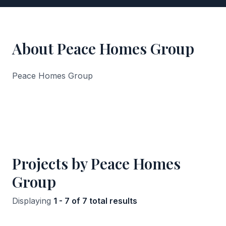
About Peace Homes Group
Peace Homes Group
Projects by Peace Homes
Group
Displaying
1 - 7 of 7 total results