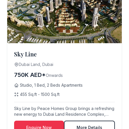
Sky Line
Dubai Land, Dubai
750K AED*
Onwards
Studio, 1 Bed, 2 Beds Apartments
455 Sq.ft - 1500 Sq.ft
Sky Line by Peace Homes Group brings a refreshing
new energy to Dubai Land Residence Complex,
offeri...
Enquire Now
More Details