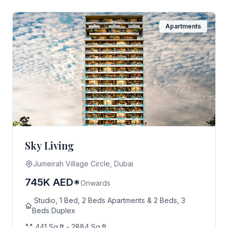
Apartments
Sky Living
Jumeirah Village Circle, Dubai
745K AED*
Onwards
Studio, 1 Bed, 2 Beds Apartments & 2 Beds, 3
Beds Duplex
441 Sq.ft - 2884 Sq.ft