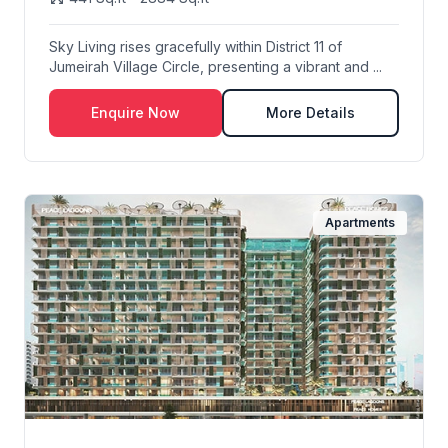
Sky Living rises gracefully within District 11 of
Jumeirah Village Circle, presenting a vibrant and ...
Enquire Now
More Details
Apartments