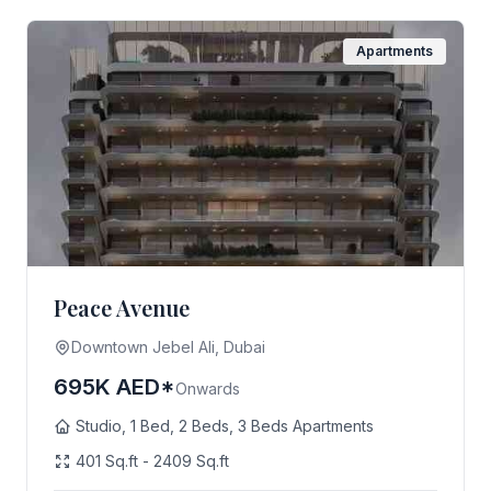
Apartments
Peace Avenue
Downtown Jebel Ali, Dubai
695K AED*
Onwards
Studio, 1 Bed, 2 Beds, 3 Beds Apartments
401 Sq.ft - 2409 Sq.ft