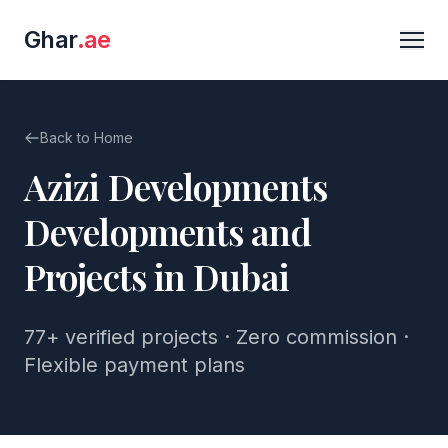
Ghar
.ae
Back to Home
Azizi Developments
Developments and
Projects in Dubai
77+
verified projects · Zero commission ·
Flexible payment plans