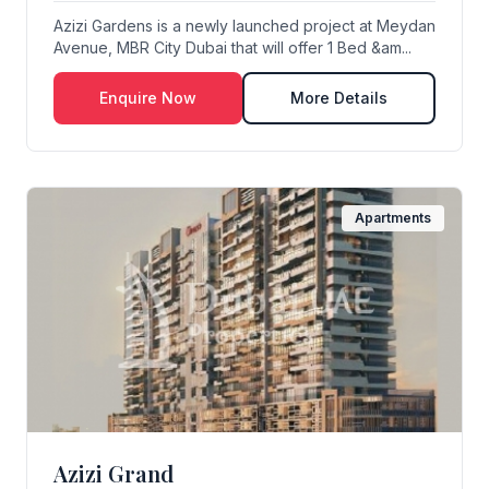
Azizi Gardens is a newly launched project at Meydan
Avenue, MBR City Dubai that will offer 1 Bed &am...
Enquire Now
More Details
Apartments
Azizi Grand