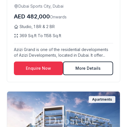
Dubai Sports City, Dubai
AED 482,000
Onwards
Studio, 1 BR & 2 BR
369 Sq.ft To 1158 Sq.ft
Azizi Grand is one of the residential developments
of Azizi Developments, located in Dubai. It offer...
Enquire Now
More Details
Apartments