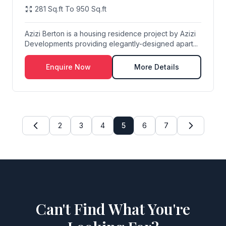
281 Sq.ft To 950 Sq.ft
Azizi Berton is a housing residence project by Azizi
Developments providing elegantly-designed apart...
Enquire Now
More Details
2
3
4
5
6
7
Can't Find What You're