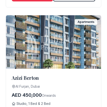
Apartments
Azizi Berton
Al Furjan, Dubai
AED 450,000
Onwards
Studio, 1 Bed & 2 Bed