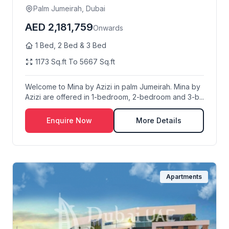
Palm Jumeirah, Dubai
AED 2,181,759
Onwards
1 Bed, 2 Bed & 3 Bed
1173 Sq.ft To 5667 Sq.ft
Welcome to Mina by Azizi in palm Jumeirah. Mina by
Azizi are offered in 1-bedroom, 2-bedroom and 3-b...
Enquire Now
More Details
Apartments