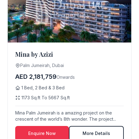
Mina by Azizi
Palm Jumeirah, Dubai
AED 2,181,759
Onwards
1 Bed, 2 Bed & 3 Bed
1173 Sq.ft To 5667 Sq.ft
Mina Palm Jumeirah is a amazing project on the
crescent of the world’s 8th wonder. The project...
Enquire Now
More Details