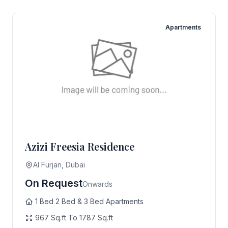
Apartments
Azizi Freesia Residence
Al Furjan, Dubai
On Request
Onwards
1 Bed 2 Bed & 3 Bed Apartments
967 Sq.ft To 1787 Sq.ft