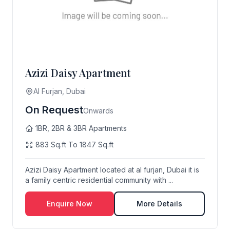
Azizi Daisy Apartment
Al Furjan, Dubai
On Request
Onwards
1BR, 2BR & 3BR Apartments
883 Sq.ft To 1847 Sq.ft
Azizi Daisy Apartment located at al furjan, Dubai it is
a family centric residential community with ...
Enquire Now
More Details