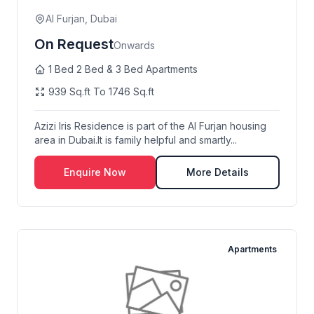
Al Furjan, Dubai
On Request
Onwards
1 Bed 2 Bed & 3 Bed Apartments
939 Sq.ft To 1746 Sq.ft
Azizi Iris Residence is part of the Al Furjan housing
area in Dubai.It is family helpful and smartly...
Enquire Now
More Details
Apartments