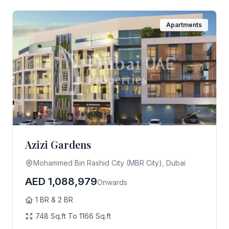
Apartments
Azizi Gardens
Mohammed Bin Rashid City (MBR City), Dubai
AED 1,088,979
Onwards
1 BR & 2 BR
748 Sq.ft To 1166 Sq.ft