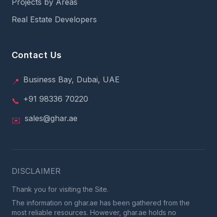
Projects by Areas
Real Estate Developers
Contact Us
Business Bay, Dubai, UAE
📍
+91 98336 70220
📞
sales@ghar.ae
✉️
DISCLAIMER
Thank you for visiting the Site.
The information on ghar.ae has been gathered from the
most reliable resources. However, ghar.ae holds no