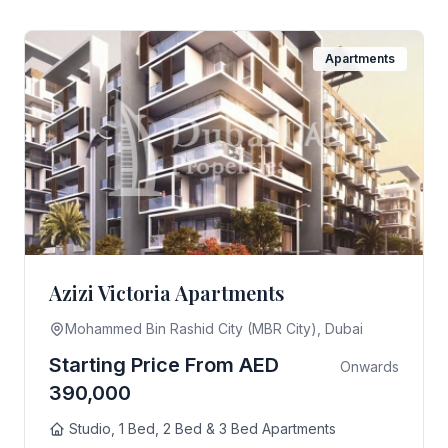
Apartments
Azizi Victoria Apartments
Mohammed Bin Rashid City (MBR City), Dubai
Starting Price From AED
Onwards
390,000
Studio, 1 Bed, 2 Bed & 3 Bed Apartments