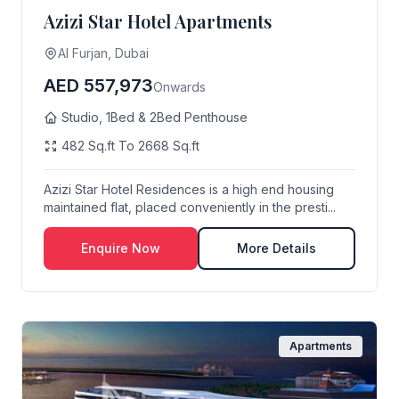
Azizi Star Hotel Apartments
Al Furjan, Dubai
AED 557,973
Onwards
Studio, 1Bed & 2Bed Penthouse
482 Sq.ft To 2668 Sq.ft
Azizi Star Hotel Residences is a high end housing
maintained flat, placed conveniently in the presti...
Enquire Now
More Details
Apartments