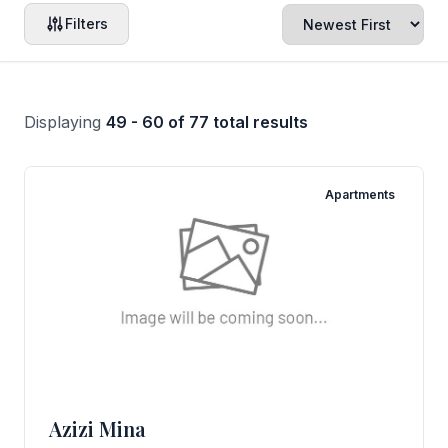
Filters
Displaying
49 - 60 of 77 total results
Apartments
Azizi Mina