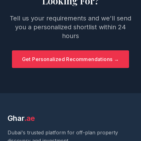
Looking For?
Tell us your requirements and we'll send
you a personalized shortlist within 24
hours
Get Personalized Recommendations →
Ghar
.ae
Dubai's trusted platform for off-plan property
discovery and investment.