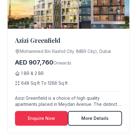
Azizi Greenfield
Mohammed Bin Rashid City (MBR City), Dubai
AED 907,760
Onwards
1 BR & 2 BR
648 Sq.ft To 1268 Sq.ft
Azizi Greenfield is a choice of high quality
apartments placed in Meydan Avenue. The distinct L-
shap...
Enquire Now
More Details