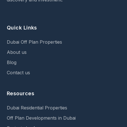
Quick Links
Dubai Off Plan Properties
About us
Blog
Contact us
Resources
Dubai Residential Properties
Off Plan Developments in Dubai