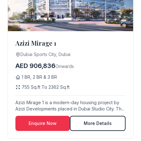
Azizi Mirage 1
Dubai Sports City, Dubai
AED 906,836
Onwards
1 BR, 2 BR & 3 BR
755 Sq.ft To 2362 Sq.ft
Azizi Mirage 1 is a modern-day housing project by
Azizi Developments placed in Dubai Studio City. Th...
Enquire Now
More Details