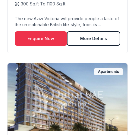
300 Sq.ft To 1100 Sq.ft
The new Azizi Victoria will provide people a taste of
the un matchable British life-style, from its ...
Enquire Now
More Details
Apartments