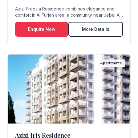
Azizi Freesia Residence combines elegance and
comfort in Al Furjan area, a community near Jebel Ali
...
Enquire Now
More Details
Apartments
Azizi Iris Residence