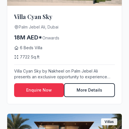
Villa Cyan Sky
Palm Jebel Ali, Dubai
18M AED*
Onwards
6 Beds Villa
7722 Sq.ft
Villa Cyan Sky by Nakheel on Palm Jebel Ali
presents an exclusive opportunity to experience
waterfro...
Enquire Now
More Details
Villas