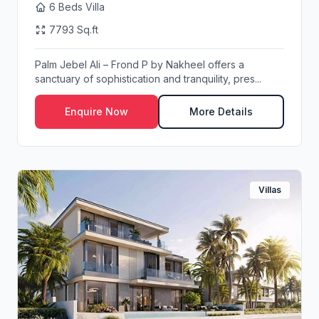
6 Beds Villa
7793 Sq.ft
Palm Jebel Ali – Frond P by Nakheel offers a
sanctuary of sophistication and tranquility, pres...
Enquire Now
More Details
Villas