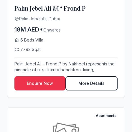
Palm Jebel Ali â€“ Frond P
Palm Jebel Ali, Dubai
18M AED*
Onwards
6 Beds Villa
7793 Sq.ft
Palm Jebel Ali – Frond P by Nakheel represents the
pinnacle of ultra-luxury beachfront living,...
Enquire Now
More Details
Apartments