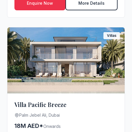
Enquire Now
More Details
Villas
Villa Pacific Breeze
Palm Jebel Ali, Dubai
18M AED*
Onwards