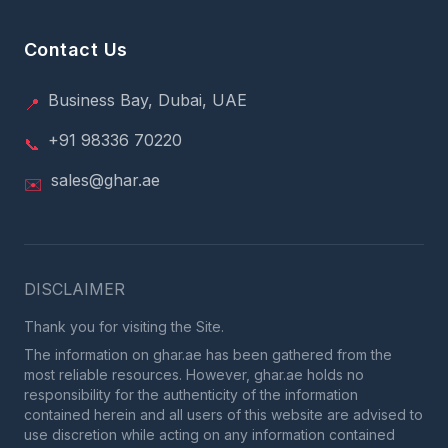
Contact Us
Business Bay, Dubai, UAE
📍
+91 98336 70220
📞
sales@ghar.ae
✉️
DISCLAIMER
Thank you for visiting the Site.
The information on ghar.ae has been gathered from the
most reliable resources. However, ghar.ae holds no
responsibility for the authenticity of the information
contained herein and all users of this website are advised to
use discretion while acting on any information contained