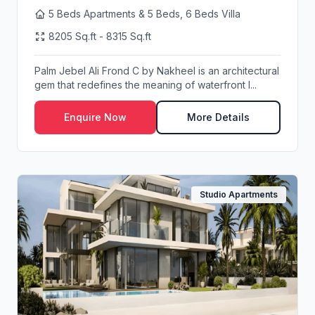
5 Beds Apartments & 5 Beds, 6 Beds Villa
8205 Sq.ft - 8315 Sq.ft
Palm Jebel Ali Frond C by Nakheel is an architectural
gem that redefines the meaning of waterfront l...
Enquire Now
More Details
Studio Apartments