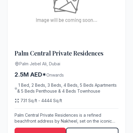
Palm Central Private Residences
Palm Jebel Ali, Dubai
2.5M AED*
Onwards
1 Bed, 2 Beds, 3 Beds, 4 Beds, 5 Beds Apartments
& 5 Beds Penthouse & 4 Beds Townhouse
731 Sq.ft - 4444 Sq.ft
Palm Central Private Residences is a refined
beachfront address by Nakheel, set on the iconic
Palm J...