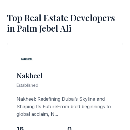
Top Real Estate Developers
in Palm Jebel Ali
Nakheel
Established
Nakheel: Redefining Dubai’s Skyline and
Shaping Its FutureFrom bold beginnings to
global acclaim, N...
16
0