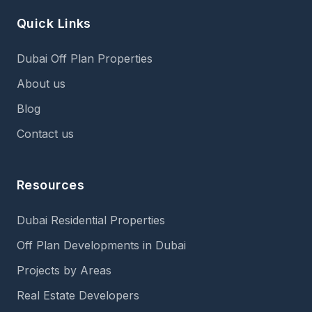
Quick Links
Dubai Off Plan Properties
About us
Blog
Contact us
Resources
Dubai Residential Properties
Off Plan Developments in Dubai
Projects by Areas
Real Estate Developers