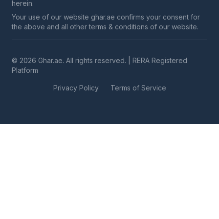
herein.
Your use of our website ghar.ae confirms your consent for
the above and all other terms & conditions of our website.
© 2026 Ghar.ae. All rights reserved. | RERA Registered
Platform
Privacy Policy
Terms of Service