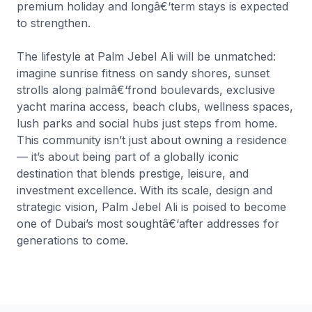
premium holiday and longâ€‘term stays is expected
to strengthen.
The lifestyle at Palm Jebel Ali will be unmatched:
imagine sunrise fitness on sandy shores, sunset
strolls along palmâ€‘frond boulevards, exclusive
yacht marina access, beach clubs, wellness spaces,
lush parks and social hubs just steps from home.
This community isn’t just about owning a residence
— it’s about being part of a globally iconic
destination that blends prestige, leisure, and
investment excellence. With its scale, design and
strategic vision, Palm Jebel Ali is poised to become
one of Dubai’s most soughtâ€‘after addresses for
generations to come.