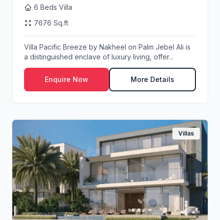
6 Beds Villa
7676 Sq.ft
Villa Pacific Breeze by Nakheel on Palm Jebel Ali is
a distinguished enclave of luxury living, offer...
Enquire Now
More Details
Villas