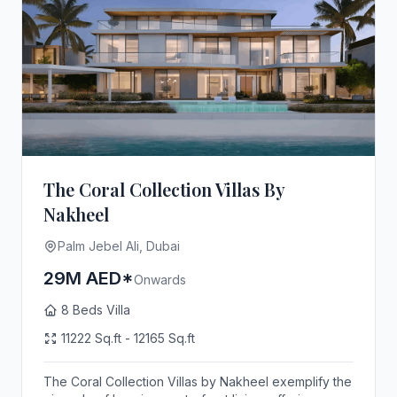
The Coral Collection Villas By
Nakheel
Palm Jebel Ali, Dubai
29M AED*
Onwards
8 Beds Villa
11222 Sq.ft - 12165 Sq.ft
The Coral Collection Villas by Nakheel exemplify the