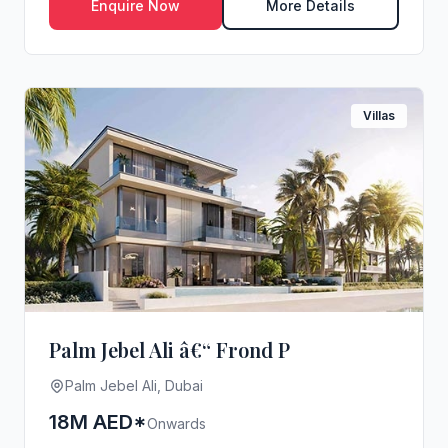
Enquire Now
More Details
Villas
Palm Jebel Ali â€“ Frond P
Palm Jebel Ali, Dubai
18M AED*
Onwards