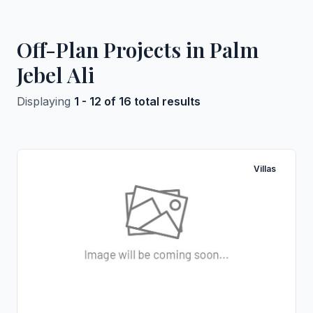
Off-Plan Projects in Palm
Jebel Ali
Displaying
1 - 12 of 16 total results
Villas