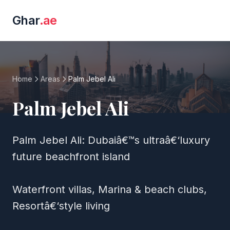
Ghar
.ae
Home
Areas
Palm Jebel Ali
Palm Jebel Ali
Palm Jebel Ali: Dubaiâ€™s ultraâ€‘luxury
future beachfront island
Waterfront villas, Marina & beach clubs,
Resortâ€‘style living