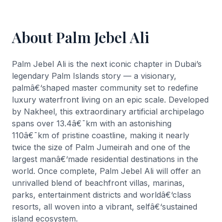
About Palm Jebel Ali
Palm Jebel Ali is the next iconic chapter in Dubai’s
legendary Palm Islands story — a visionary,
palmâ€‘shaped master community set to redefine
luxury waterfront living on an epic scale. Developed
by Nakheel, this extraordinary artificial archipelago
spans over 13.4â€¯km with an astonishing
110â€¯km of pristine coastline, making it nearly
twice the size of Palm Jumeirah and one of the
largest manâ€‘made residential destinations in the
world. Once complete, Palm Jebel Ali will offer an
unrivalled blend of beachfront villas, marinas,
parks, entertainment districts and worldâ€‘class
resorts, all woven into a vibrant, selfâ€‘sustained
island ecosystem.