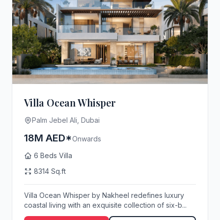
Villa Ocean Whisper
Palm Jebel Ali, Dubai
18M AED*
Onwards
6 Beds Villa
8314 Sq.ft
Villa Ocean Whisper by Nakheel redefines luxury
coastal living with an exquisite collection of six-b...