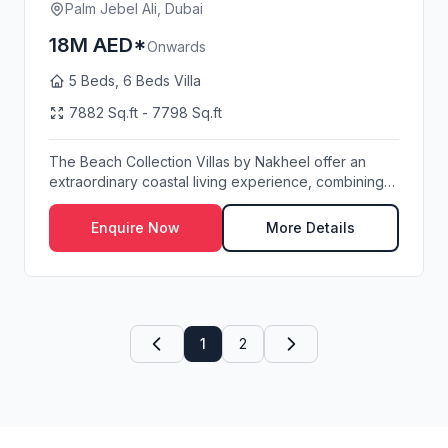
Palm Jebel Ali, Dubai
18M AED*
Onwards
5 Beds, 6 Beds Villa
7882 Sq.ft - 7798 Sq.ft
The Beach Collection Villas by Nakheel offer an
extraordinary coastal living experience, combining
p...
Enquire Now
More Details
1
2