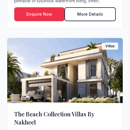
pinnacle of luxurious waterfront living, offeri...
Enquire Now
More Details
Villas
The Beach Collection Villas By
Nakheel