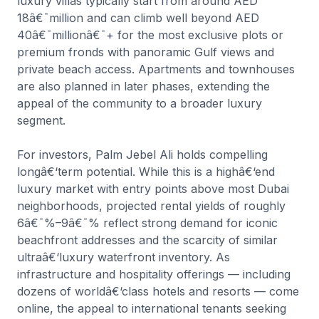
luxury villas typically start from around AED
18â€¯million and can climb well beyond AED
40â€¯millionâ€¯+ for the most exclusive plots or
premium fronds with panoramic Gulf views and
private beach access. Apartments and townhouses
are also planned in later phases, extending the
appeal of the community to a broader luxury
segment.
For investors, Palm Jebel Ali holds compelling
longâ€‘term potential. While this is a highâ€‘end
luxury market with entry points above most Dubai
neighborhoods, projected rental yields of roughly
6â€¯%–9â€¯% reflect strong demand for iconic
beachfront addresses and the scarcity of similar
ultraâ€‘luxury waterfront inventory. As
infrastructure and hospitality offerings — including
dozens of worldâ€‘class hotels and resorts — come
online, the appeal to international tenants seeking