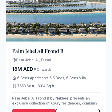
Palm Jebel Ali Frond B
Palm Jebel Ali, Dubai
18M AED*
Onwards
6 Beds Apartments & 5 Beds, 6 Beds Villa
7653 Sq.ft - 8314 Sq.ft
Palm Jebel Ali Frond B by Nakheel presents an
exclusive collection of luxury residences, combining
s...