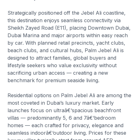
Strategically positioned off the Jebel Ali coastline,
this destination enjoys seamless connectivity via
Sheikh Zayed Road (E11), placing Downtown Dubai,
Dubai Marina and major airports within easy reach
by car. With planned retail precincts, yacht clubs,
beach clubs, and cultural hubs, Palm Jebel Ali is
designed to attract families, global buyers and
lifestyle seekers who value exclusivity without
sacrificing urban access — creating a new
benchmark for premium seaside living.
Residential options on Palm Jebel Ali are among the
most coveted in Dubai’s luxury market. Early
launches focus on ultraâ€‘spacious beachfront
villas — predominantly 5, 6 and 7â€‘bedroom
homes — each crafted for privacy, elegance and
seamless indoorâ€‘outdoor living. Prices for these