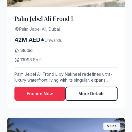
Palm Jebel Ali Frond L
Palm Jebel Ali, Dubai
42M AED*
Onwards
Studio
13993 Sq.ft
Palm Jebel Ali Frond L by Nakheel redefines ultra-
luxury waterfront living with its singular, expans...
Enquire Now
More Details
Villas