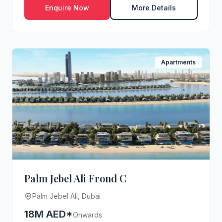
Enquire Now
More Details
Apartments
Palm Jebel Ali Frond C
Palm Jebel Ali, Dubai
18M AED*
Onwards