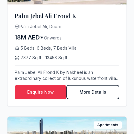
Palm Jebel Ali Frond K
Palm Jebel Ali, Dubai
18M AED*
Onwards
5 Beds, 6 Beds, 7 Beds Villa
7377 Sq.ft - 13458 Sq.ft
Palm Jebel Ali Frond K by Nakheel is an
extraordinary collection of luxurious waterfront villas,
met...
Enquire Now
More Details
Apartments