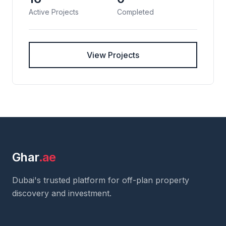
Active Projects
Completed
View Projects
Ghar
.ae
Dubai's trusted platform for off-plan property
discovery and investment.