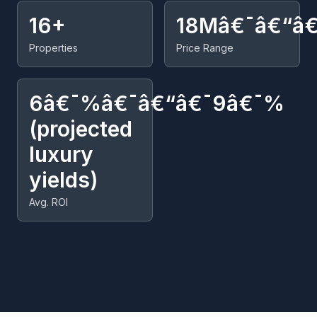
16+
18Mâ€¯â€“â
Properties
Price Range
6â€¯%â€¯â€“â€¯9â€¯%
(projected
luxury
yields)
Avg. ROI