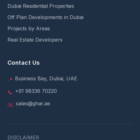
Dubai Residential Properties
Off Plan Developments in Dubai
Projects by Areas
Real Estate Developers
Contact Us
Business Bay, Dubai, UAE
📍
+91 98336 70220
📞
sales@ghar.ae
✉️
DISCLAIMER