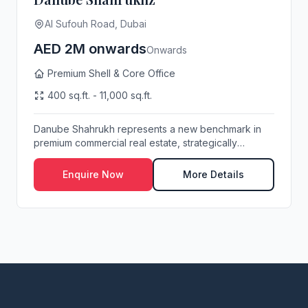
Al Sufouh Road, Dubai
AED 2M onwards
Onwards
Premium Shell & Core Office
400 sq.ft. - 11,000 sq.ft.
Danube Shahrukh represents a new benchmark in
premium commercial real estate, strategically
position...
Enquire Now
More Details