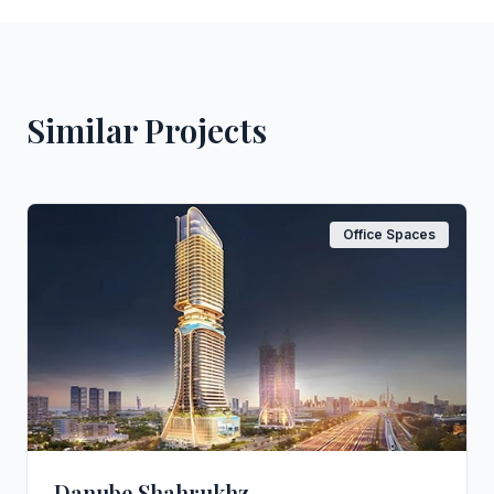
Similar Projects
Office Spaces
Danube Shahrukhz