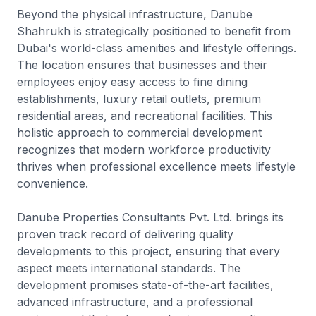
Beyond the physical infrastructure, Danube
Shahrukh is strategically positioned to benefit from
Dubai's world-class amenities and lifestyle offerings.
The location ensures that businesses and their
employees enjoy easy access to fine dining
establishments, luxury retail outlets, premium
residential areas, and recreational facilities. This
holistic approach to commercial development
recognizes that modern workforce productivity
thrives when professional excellence meets lifestyle
convenience.
Danube Properties Consultants Pvt. Ltd. brings its
proven track record of delivering quality
developments to this project, ensuring that every
aspect meets international standards. The
development promises state-of-the-art facilities,
advanced infrastructure, and a professional