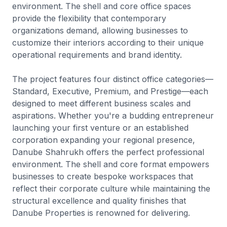
environment. The shell and core office spaces
provide the flexibility that contemporary
organizations demand, allowing businesses to
customize their interiors according to their unique
operational requirements and brand identity.
The project features four distinct office categories—
Standard, Executive, Premium, and Prestige—each
designed to meet different business scales and
aspirations. Whether you're a budding entrepreneur
launching your first venture or an established
corporation expanding your regional presence,
Danube Shahrukh offers the perfect professional
environment. The shell and core format empowers
businesses to create bespoke workspaces that
reflect their corporate culture while maintaining the
structural excellence and quality finishes that
Danube Properties is renowned for delivering.