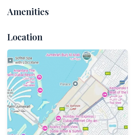
Amenities
Location