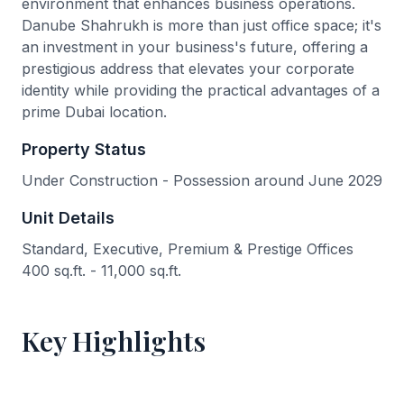
environment that enhances business operations.
Danube Shahrukh is more than just office space; it's
an investment in your business's future, offering a
prestigious address that elevates your corporate
identity while providing the practical advantages of a
prime Dubai location.
Property Status
Under Construction - Possession around June 2029
Unit Details
Standard, Executive, Premium & Prestige Offices
400 sq.ft. - 11,000 sq.ft.
Key Highlights