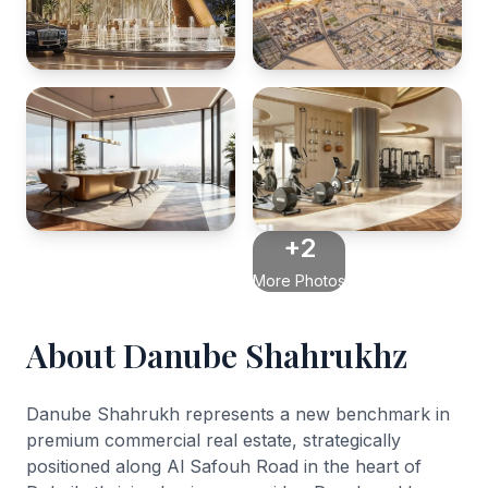
+2
More Photos
About Danube Shahrukhz
Danube Shahrukh represents a new benchmark in
premium commercial real estate, strategically
positioned along Al Safouh Road in the heart of