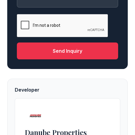
Send Inquiry
Developer
Danube Properties