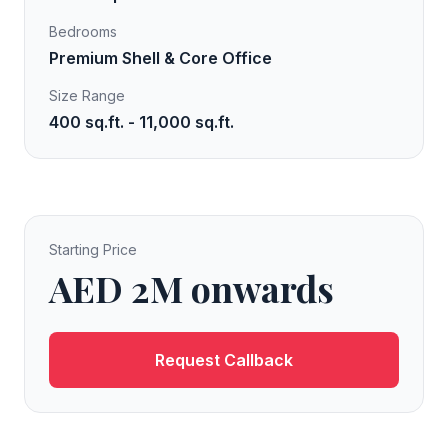
Bedrooms
Premium Shell & Core Office
Size Range
400 sq.ft. - 11,000 sq.ft.
Starting Price
AED 2M onwards
Request Callback