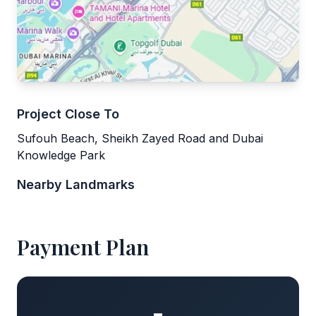
Project Close To
Sufouh Beach, Sheikh Zayed Road and Dubai
Knowledge Park
Nearby Landmarks
Payment Plan
-