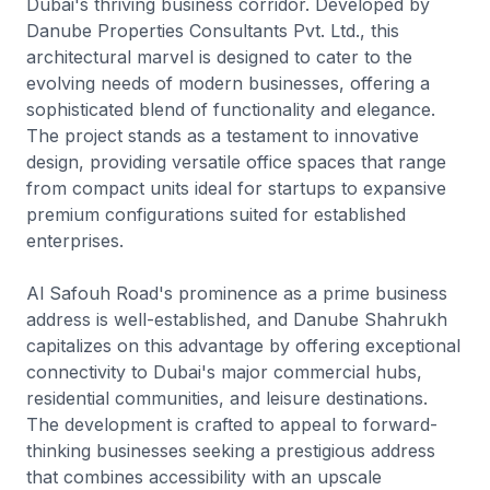
Dubai's thriving business corridor. Developed by
Danube Properties Consultants Pvt. Ltd., this
architectural marvel is designed to cater to the
evolving needs of modern businesses, offering a
sophisticated blend of functionality and elegance.
The project stands as a testament to innovative
design, providing versatile office spaces that range
from compact units ideal for startups to expansive
premium configurations suited for established
enterprises.
Al Safouh Road's prominence as a prime business
address is well-established, and Danube Shahrukh
capitalizes on this advantage by offering exceptional
connectivity to Dubai's major commercial hubs,
residential communities, and leisure destinations.
The development is crafted to appeal to forward-
thinking businesses seeking a prestigious address
that combines accessibility with an upscale