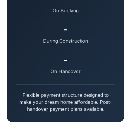
On Booking
-
During Construction
-
On Handover
Flexible payment structure designed to
make your dream home affordable. Post-
handover payment plans available.