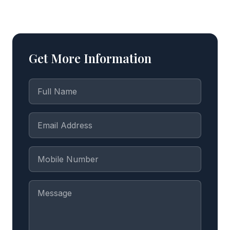
Get More Information