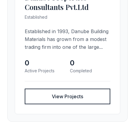
Consultants Pvt.Ltd
Established
Established in 1993, Danube Building
Materials has grown from a modest
trading firm into one of the large...
0
0
Active Projects
Completed
View Projects