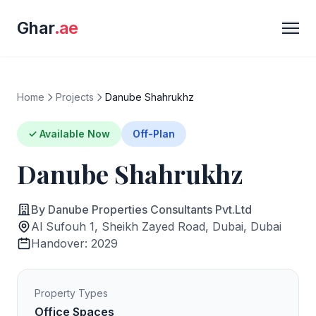
Ghar
.ae
Home
Projects
Danube Shahrukhz
✓ Available Now
Off-Plan
Danube Shahrukhz
By Danube Properties Consultants Pvt.Ltd
Al Sufouh 1, Sheikh Zayed Road, Dubai, Dubai
Handover: 2029
Property Types
Office Spaces