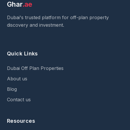
Ghar
.ae
Dubai's trusted platform for off-plan property
discovery and investment.
Quick Links
Dubai Off Plan Properties
About us
Blog
Contact us
Resources