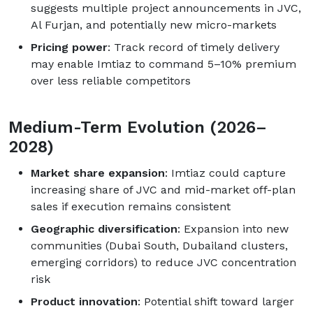
suggests multiple project announcements in JVC,
Al Furjan, and potentially new micro-markets
Pricing power
: Track record of timely delivery
may enable Imtiaz to command 5–10% premium
over less reliable competitors
Medium-Term Evolution (2026–
2028)
Market share expansion
: Imtiaz could capture
increasing share of JVC and mid-market off-plan
sales if execution remains consistent
Geographic diversification
: Expansion into new
communities (Dubai South, Dubailand clusters,
emerging corridors) to reduce JVC concentration
risk
Product innovation
: Potential shift toward larger