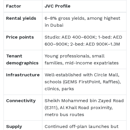
Factor
JVC Profile
Rental yields
6–8% gross yields, among highest
in Dubai
Price points
Studio: AED 400–600K; 1-bed: AED
600–900K; 2-bed: AED 900K–1.3M
Tenant
Young professionals, small
demographics
families, mid-income expatriates
Infrastructure
Well-established with Circle Mall,
schools (GEMS FirstPoint, Raffles),
clinics, parks
Connectivity
Sheikh Mohammed bin Zayed Road
(E311), Al Khail Road proximity,
metro bus routes
Supply
Continued off-plan launches but