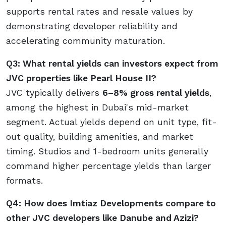
supports rental rates and resale values by
demonstrating developer reliability and
accelerating community maturation.
Q3: What rental yields can investors expect from
JVC properties like Pearl House II?
JVC typically delivers
6–8% gross rental yields
,
among the highest in Dubai's mid-market
segment. Actual yields depend on unit type, fit-
out quality, building amenities, and market
timing. Studios and 1-bedroom units generally
command higher percentage yields than larger
formats.
Q4: How does Imtiaz Developments compare to
other JVC developers like Danube and Azizi?