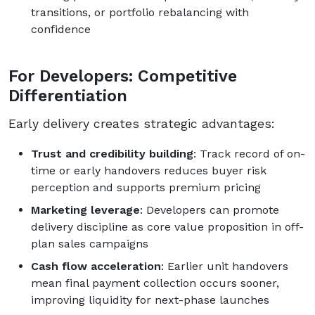
transitions, or portfolio rebalancing with
confidence
For Developers: Competitive
Differentiation
Early delivery creates strategic advantages:
Trust and credibility building
: Track record of on-
time or early handovers reduces buyer risk
perception and supports premium pricing
Marketing leverage
: Developers can promote
delivery discipline as core value proposition in off-
plan sales campaigns
Cash flow acceleration
: Earlier unit handovers
mean final payment collection occurs sooner,
improving liquidity for next-phase launches