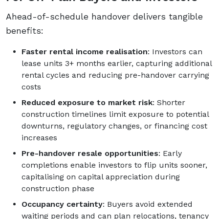
Ahead-of-schedule handover delivers tangible
benefits:
Faster rental income realisation
: Investors can
lease units 3+ months earlier, capturing additional
rental cycles and reducing pre-handover carrying
costs
Reduced exposure to market risk
: Shorter
construction timelines limit exposure to potential
downturns, regulatory changes, or financing cost
increases
Pre-handover resale opportunities
: Early
completions enable investors to flip units sooner,
capitalising on capital appreciation during
construction phase
Occupancy certainty
: Buyers avoid extended
waiting periods and can plan relocations, tenancy