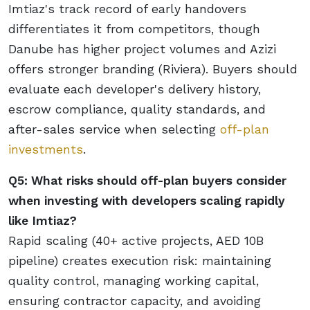
Imtiaz's track record of early handovers
differentiates it from competitors, though
Danube has higher project volumes and Azizi
offers stronger branding (Riviera). Buyers should
evaluate each developer's delivery history,
escrow compliance, quality standards, and
after-sales service when selecting
off-plan
investments
.
Q5: What risks should off-plan buyers consider
when investing with developers scaling rapidly
like Imtiaz?
Rapid scaling (40+ active projects, AED 10B
pipeline) creates execution risk: maintaining
quality control, managing working capital,
ensuring contractor capacity, and avoiding