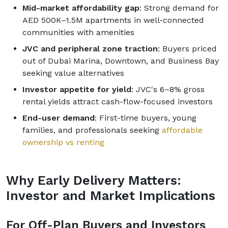
Mid-market affordability gap
: Strong demand for
AED 500K–1.5M apartments in well-connected
communities with amenities
JVC and peripheral zone traction
: Buyers priced
out of Dubai Marina, Downtown, and Business Bay
seeking value alternatives
Investor appetite for yield
: JVC's 6–8% gross
rental yields attract cash-flow-focused investors
End-user demand
: First-time buyers, young
families, and professionals seeking
affordable
ownership vs renting
Why Early Delivery Matters:
Investor and Market Implications
For Off-Plan Buyers and Investors