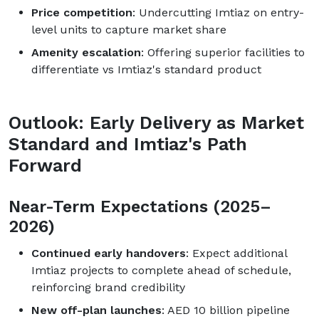
Price competition
: Undercutting Imtiaz on entry-
level units to capture market share
Amenity escalation
: Offering superior facilities to
differentiate vs Imtiaz's standard product
Outlook: Early Delivery as Market
Standard and Imtiaz's Path
Forward
Near-Term Expectations (2025–
2026)
Continued early handovers
: Expect additional
Imtiaz projects to complete ahead of schedule,
reinforcing brand credibility
New off-plan launches
: AED 10 billion pipeline