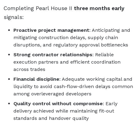
Completing Pearl House II
three months early
signals:
Proactive project management
: Anticipating and
mitigating construction delays, supply chain
disruptions, and regulatory approval bottlenecks
Strong contractor relationships
: Reliable
execution partners and efficient coordination
across trades
Financial discipline
: Adequate working capital and
liquidity to avoid cash-flow-driven delays common
among overleveraged developers
Quality control without compromise
: Early
delivery achieved while maintaining fit-out
standards and handover quality