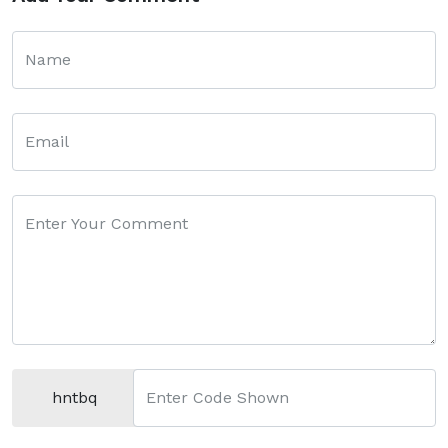
Name
Email
Enter Your Comment
hntbq
Enter Code Shown