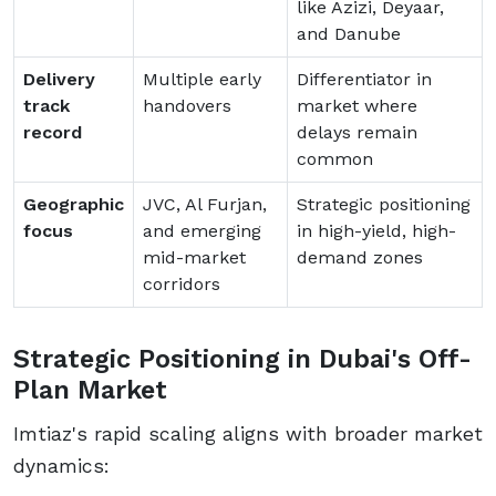
like Azizi, Deyaar,
and Danube
Delivery
Multiple early
Differentiator in
track
handovers
market where
record
delays remain
common
Geographic
JVC, Al Furjan,
Strategic positioning
focus
and emerging
in high-yield, high-
mid-market
demand zones
corridors
Strategic Positioning in Dubai's Off-
Plan Market
Imtiaz's rapid scaling aligns with broader market
dynamics: