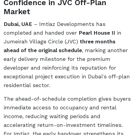
Confidence in JVC Off-Plan
Market
Dubai, UAE
– Imtiaz Developments has
completed and handed over
Pearl House II
in
Jumeirah Village Circle (JVC)
three months
ahead of the original schedule
, marking another
early delivery milestone for the premium
developer and reinforcing its reputation for
exceptional project execution in Dubai's off-plan
residential sector.
The ahead-of-schedule completion gives buyers
immediate access to occupancy and rental
income, reducing waiting periods and
accelerating return-on-investment timelines.
For Imtiaz, the early handover strengthens its