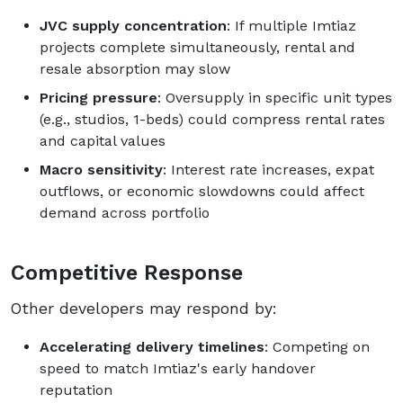
JVC supply concentration
: If multiple Imtiaz
projects complete simultaneously, rental and
resale absorption may slow
Pricing pressure
: Oversupply in specific unit types
(e.g., studios, 1-beds) could compress rental rates
and capital values
Macro sensitivity
: Interest rate increases, expat
outflows, or economic slowdowns could affect
demand across portfolio
Competitive Response
Other developers may respond by:
Accelerating delivery timelines
: Competing on
speed to match Imtiaz's early handover
reputation