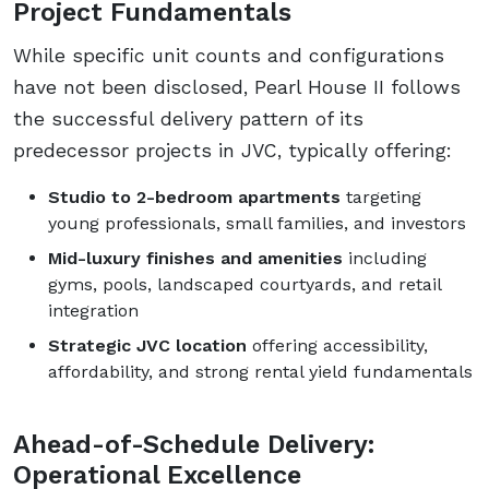
Project Fundamentals
While specific unit counts and configurations
have not been disclosed, Pearl House II follows
the successful delivery pattern of its
predecessor projects in JVC, typically offering:
Studio to 2-bedroom apartments
targeting
young professionals, small families, and investors
Mid-luxury finishes and amenities
including
gyms, pools, landscaped courtyards, and retail
integration
Strategic JVC location
offering accessibility,
affordability, and strong rental yield fundamentals
Ahead-of-Schedule Delivery:
Operational Excellence