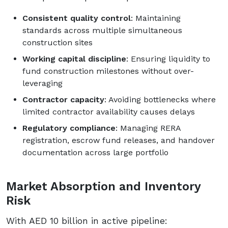
Consistent quality control
: Maintaining
standards across multiple simultaneous
construction sites
Working capital discipline
: Ensuring liquidity to
fund construction milestones without over-
leveraging
Contractor capacity
: Avoiding bottlenecks where
limited contractor availability causes delays
Regulatory compliance
: Managing RERA
registration, escrow fund releases, and handover
documentation across large portfolio
Market Absorption and Inventory
Risk
With AED 10 billion in active pipeline: