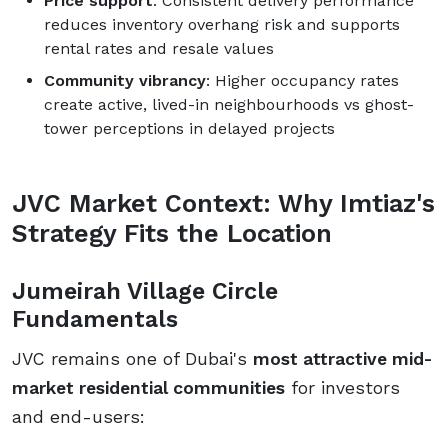
Price support
: Consistent delivery performance
reduces inventory overhang risk and supports
rental rates and resale values
Community vibrancy
: Higher occupancy rates
create active, lived-in neighbourhoods vs ghost-
tower perceptions in delayed projects
JVC Market Context: Why Imtiaz's
Strategy Fits the Location
Jumeirah Village Circle
Fundamentals
JVC remains one of Dubai's
most attractive mid-
market residential communities
for investors
and end-users: