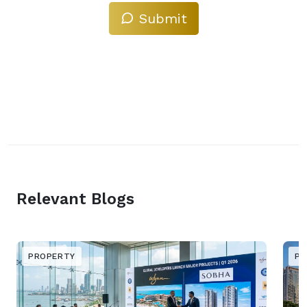
Submit
Relevant Blogs
PROPERTY
PR