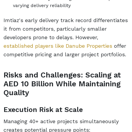
varying delivery reliability
Imtiaz's early delivery track record differentiates
it from competitors, particularly smaller
developers prone to delays. However,
established players like Danube Properties
offer
competitive pricing and larger project portfolios.
Risks and Challenges: Scaling at
AED 10 Billion While Maintaining
Quality
Execution Risk at Scale
Managing 40+ active projects simultaneously
creates potential pressure points: