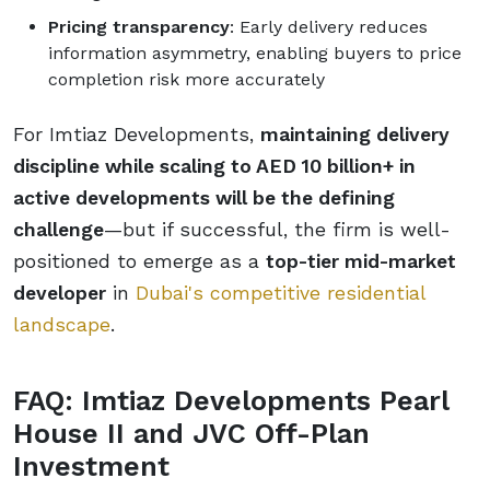
Pricing transparency
: Early delivery reduces
information asymmetry, enabling buyers to price
completion risk more accurately
For Imtiaz Developments,
maintaining delivery
discipline while scaling to AED 10 billion+ in
active developments will be the defining
challenge
—but if successful, the firm is well-
positioned to emerge as a
top-tier mid-market
developer
in
Dubai's competitive residential
landscape
.
FAQ: Imtiaz Developments Pearl
House II and JVC Off-Plan
Investment