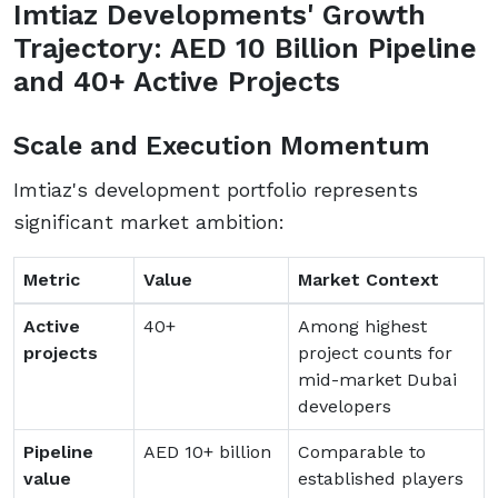
Imtiaz Developments' Growth
Trajectory: AED 10 Billion Pipeline
and 40+ Active Projects
Scale and Execution Momentum
Imtiaz's development portfolio represents
significant market ambition:
Metric
Value
Market Context
Active
40+
Among highest
projects
project counts for
mid-market Dubai
developers
Pipeline
AED 10+ billion
Comparable to
value
established players