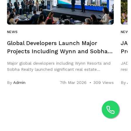
NEWS
NEW
Global Developers Launch Major
JAD
Projects Including Wynn and Sobha
Pro
in Q1 2026
Gar
Major global developers including Wynn Resorts and
JAD 
Sobha Realty launched significant real estate
resi
projects across the Middle East in Q1 2026,
three
highlighting strong growth in luxury hospitality and
City,
By
Admin
7th Mar 2026
309 Views
By
A
residential markets.