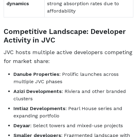
dynamics
strong absorption rates due to
affordability
Competitive Landscape: Developer
Activity in JVC
JVC hosts multiple active developers competing
for market share:
Danube Properties
: Prolific launches across
multiple JVC phases
Azizi Developments
: Riviera and other branded
clusters
Imtiaz Developments
: Pearl House series and
expanding portfolio
Deyaar
: Select towers and mixed-use projects
Smaller developers
: Fragmented landscape with