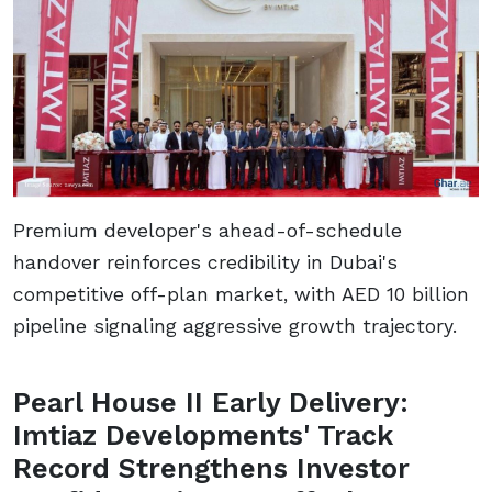
Premium developer's ahead-of-schedule
handover reinforces credibility in Dubai's
competitive off-plan market, with AED 10 billion
pipeline signaling aggressive growth trajectory.
Pearl House II Early Delivery:
Imtiaz Developments' Track
Record Strengthens Investor