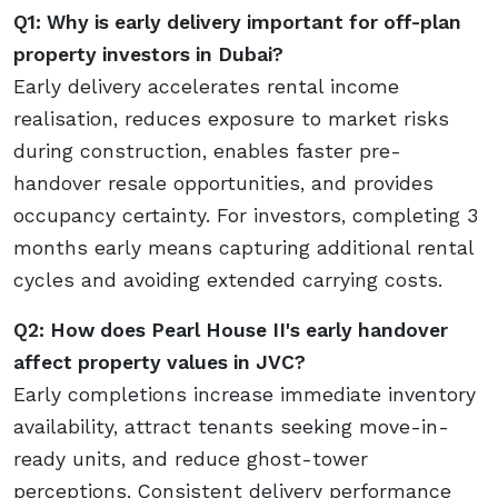
Q1: Why is early delivery important for off-plan
property investors in Dubai?
Early delivery accelerates rental income
realisation, reduces exposure to market risks
during construction, enables faster pre-
handover resale opportunities, and provides
occupancy certainty. For investors, completing 3
months early means capturing additional rental
cycles and avoiding extended carrying costs.
Q2: How does Pearl House II's early handover
affect property values in JVC?
Early completions increase immediate inventory
availability, attract tenants seeking move-in-
ready units, and reduce ghost-tower
perceptions. Consistent delivery performance