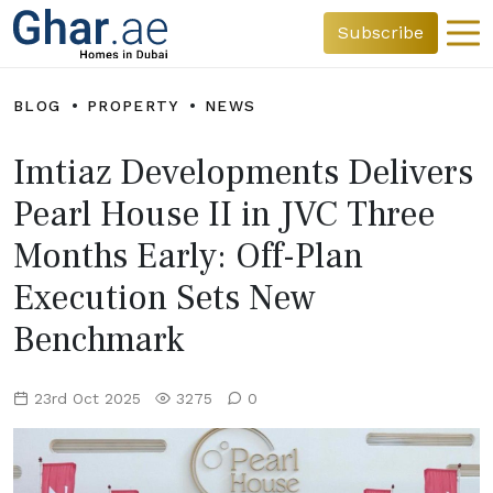
Subscribe
BLOG
PROPERTY
NEWS
Imtiaz Developments Delivers
Pearl House II in JVC Three
Months Early: Off-Plan
Execution Sets New
Benchmark
23rd Oct 2025
3275
0