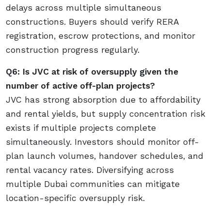
delays across multiple simultaneous
constructions. Buyers should verify RERA
registration, escrow protections, and monitor
construction progress regularly.
Q6: Is JVC at risk of oversupply given the
number of active off-plan projects?
JVC has strong absorption due to affordability
and rental yields, but supply concentration risk
exists if multiple projects complete
simultaneously. Investors should monitor off-
plan launch volumes, handover schedules, and
rental vacancy rates. Diversifying across
multiple Dubai communities can mitigate
location-specific oversupply risk.