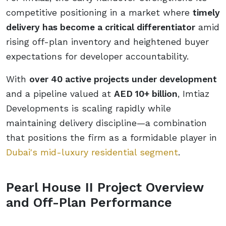
competitive positioning in a market where
timely
delivery has become a critical differentiator
amid
rising off-plan inventory and heightened buyer
expectations for developer accountability.
With
over 40 active projects under development
and a pipeline valued at
AED 10+ billion
, Imtiaz
Developments is scaling rapidly while
maintaining delivery discipline—a combination
that positions the firm as a formidable player in
Dubai's mid-luxury residential segment
.
Pearl House II Project Overview
and Off-Plan Performance