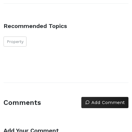
Recommended Topics
Property
Comments
Add Comment
Add Your Comment