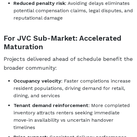
Reduced penalty risk
: Avoiding delays eliminates
potential compensation claims, legal disputes, and
reputational damage
For JVC Sub-Market: Accelerated
Maturation
Projects delivered ahead of schedule benefit the
broader community:
Occupancy velocity
: Faster completions increase
resident populations, driving demand for retail,
dining, and services
Tenant demand reinforcement
: More completed
inventory attracts renters seeking immediate
move-in availability vs uncertain handover
timelines