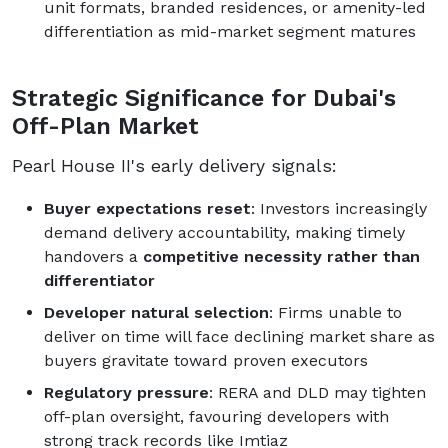
unit formats, branded residences, or amenity-led
differentiation as mid-market segment matures
Strategic Significance for Dubai's
Off-Plan Market
Pearl House II's early delivery signals:
Buyer expectations reset
: Investors increasingly
demand delivery accountability, making timely
handovers a
competitive necessity rather than
differentiator
Developer natural selection
: Firms unable to
deliver on time will face declining market share as
buyers gravitate toward proven executors
Regulatory pressure
: RERA and DLD may tighten
off-plan oversight, favouring developers with
strong track records like Imtiaz