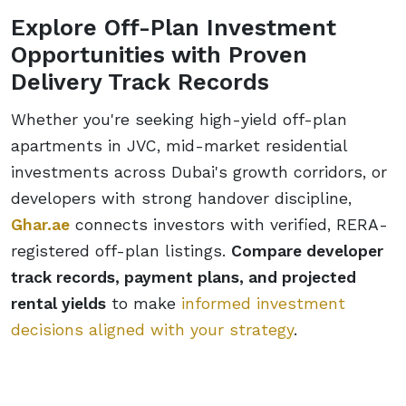
Explore Off-Plan Investment
Opportunities with Proven
Delivery Track Records
Whether you're seeking high-yield off-plan
apartments in JVC, mid-market residential
investments across Dubai's growth corridors, or
developers with strong handover discipline,
Ghar.ae
connects investors with verified, RERA-
registered off-plan listings.
Compare developer
track records, payment plans, and projected
rental yields
to make
informed investment
decisions aligned with your strategy
.