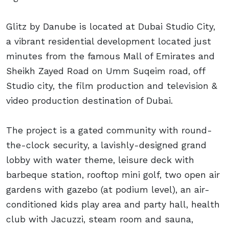
Glitz by Danube is located at Dubai Studio City,
a vibrant residential development located just
minutes from the famous Mall of Emirates and
Sheikh Zayed Road on Umm Suqeim road, off
Studio city, the film production and television &
video production destination of Dubai.
The project is a gated community with round-
the-clock security, a lavishly-designed grand
lobby with water theme, leisure deck with
barbeque station, rooftop mini golf, two open air
gardens with gazebo (at podium level), an air-
conditioned kids play area and party hall, health
club with Jacuzzi, steam room and sauna,