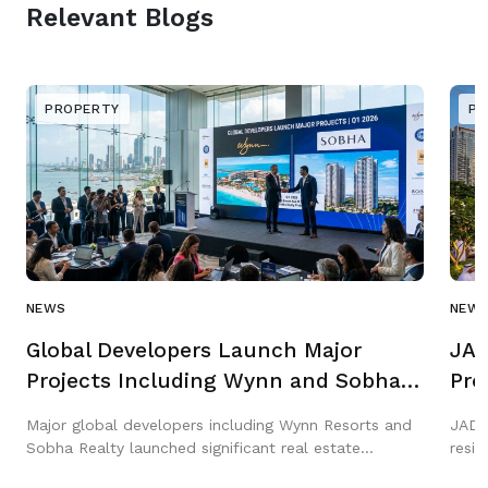
Relevant Blogs
PROPERTY
PR
NEWS
NEW
Global Developers Launch Major
JAD
Projects Including Wynn and Sobha
Pro
in Q1 2026
Gar
Major global developers including Wynn Resorts and
JAD 
Sobha Realty launched significant real estate
resi
projects across the Middle East in Q1 2026,
three