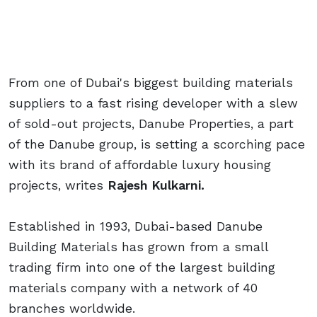
From one of Dubai's biggest building materials
suppliers to a fast rising developer with a slew
of sold-out projects, Danube Properties, a part
of the Danube group, is setting a scorching pace
with its brand of affordable luxury housing
projects, writes
Rajesh Kulkarni.
Established in 1993, Dubai-based Danube
Building Materials has grown from a small
trading firm into one of the largest building
materials company with a network of 40
branches worldwide.