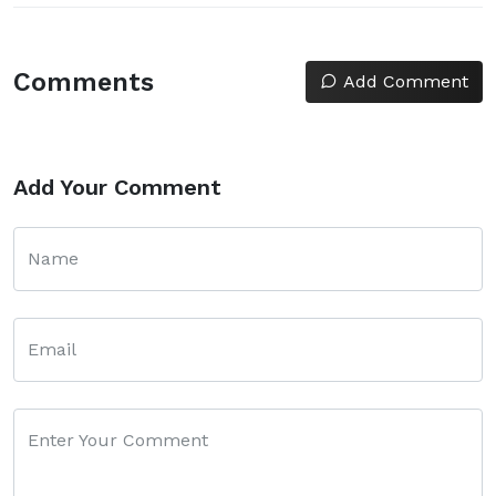
Comments
Add Comment
Add Your Comment
Name
Email
Enter Your Comment