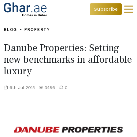
Subscribe
BLOG
PROPERTY
Danube Properties: Setting
new benchmarks in affordable
luxury
6th Jul 2015
3486
0