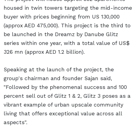
housed in twin towers targeting the mid-income
buyer with prices beginning from US 130,000
(approx AED 475,000). This project is the third to
be launched in the Dreamz by Danube Glitz
series within one year, with a total value of US$
326 mn (approx AED 1.2 billion).
Speaking at the launch of the project, the
group's chairman and founder Sajan said,
"Followed by the phenomenal success and 100
percent sell out of Glitz 1 & 2, Glitz 3 poses as a
vibrant example of urban upscale community
living that offers exceptional value across all
aspects".