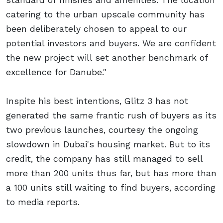
catering to the urban upscale community has
been deliberately chosen to appeal to our
potential investors and buyers. We are confident
the new project will set another benchmark of
excellence for Danube."
Inspite his best intentions, Glitz 3 has not
generated the same frantic rush of buyers as its
two previous launches, courtesy the ongoing
slowdown in Dubai's housing market. But to its
credit, the company has still managed to sell
more than 200 units thus far, but has more than
a 100 units still waiting to find buyers, according
to media reports.