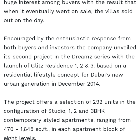
huge interest among buyers with the result that
when it eventually went on sale, the villas sold
out on the day.
Encouraged by the enthusiastic response from
both buyers and investors the company unveiled
its second project in the Dreamz series with the
launch of Glitz Residence 1, 2 & 3, based on a
residential lifestyle concept for Dubai's new
urban generation in December 2014.
The project offers a selection of 292 units in the
configuration of Studio, 1, 2 and 3BHK
contemporary styled apartments, ranging from
470 - 1,645 sq.ft., in each apartment block of
eight levels.