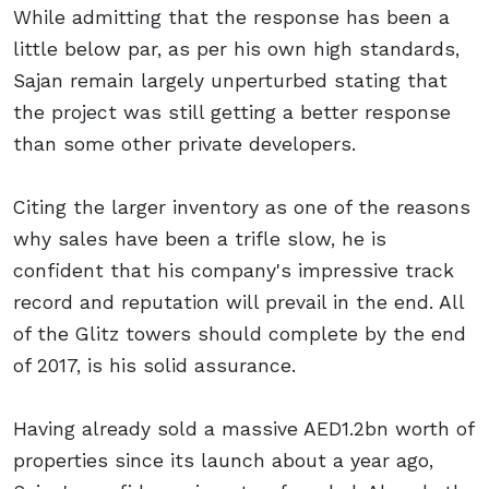
While admitting that the response has been a
little below par, as per his own high standards,
Sajan remain largely unperturbed stating that
the project was still getting a better response
than some other private developers.
Citing the larger inventory as one of the reasons
why sales have been a trifle slow, he is
confident that his company's impressive track
record and reputation will prevail in the end. All
of the Glitz towers should complete by the end
of 2017, is his solid assurance.
Having already sold a massive AED1.2bn worth of
properties since its launch about a year ago,