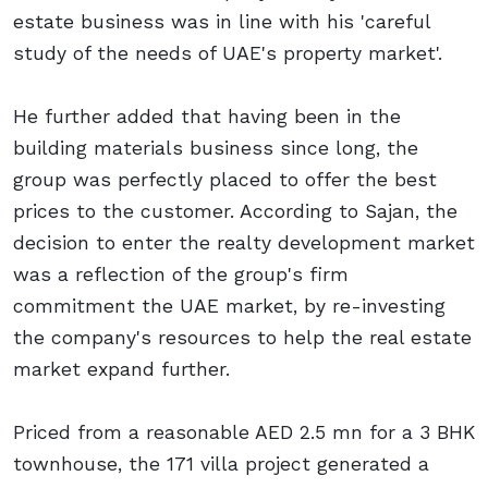
estate business was in line with his 'careful
study of the needs of UAE's property market'.
He further added that having been in the
building materials business since long, the
group was perfectly placed to offer the best
prices to the customer. According to Sajan, the
decision to enter the realty development market
was a reflection of the group's firm
commitment the UAE market, by re-investing
the company's resources to help the real estate
market expand further.
Priced from a reasonable AED 2.5 mn for a 3 BHK
townhouse, the 171 villa project generated a