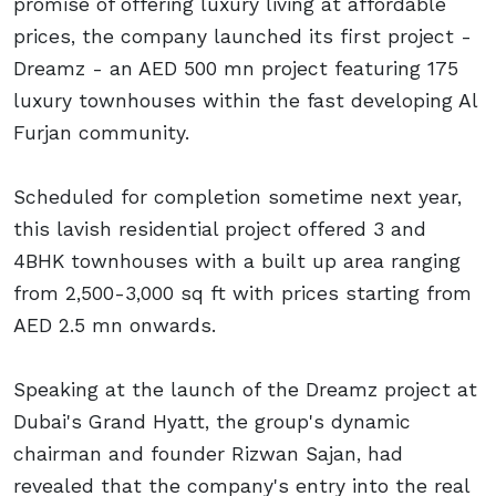
promise of offering luxury living at affordable
prices, the company launched its first project -
Dreamz - an AED 500 mn project featuring 175
luxury townhouses within the fast developing Al
Furjan community.
Scheduled for completion sometime next year,
this lavish residential project offered 3 and
4BHK townhouses with a built up area ranging
from 2,500-3,000 sq ft with prices starting from
AED 2.5 mn onwards.
Speaking at the launch of the Dreamz project at
Dubai's Grand Hyatt, the group's dynamic
chairman and founder Rizwan Sajan, had
revealed that the company's entry into the real