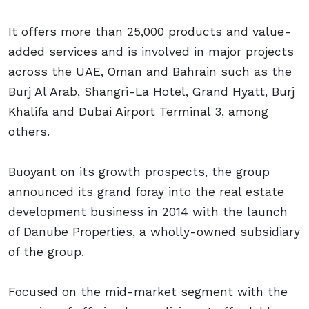
It offers more than 25,000 products and value-
added services and is involved in major projects
across the UAE, Oman and Bahrain such as the
Burj Al Arab, Shangri-La Hotel, Grand Hyatt, Burj
Khalifa and Dubai Airport Terminal 3, among
others.
Buoyant on its growth prospects, the group
announced its grand foray into the real estate
development business in 2014 with the launch
of Danube Properties, a wholly-owned subsidiary
of the group.
Focused on the mid-market segment with the