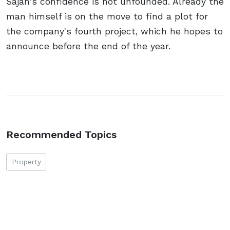
Sajan's confidence is not unfounded. Already the
man himself is on the move to find a plot for
the company's fourth project, which he hopes to
announce before the end of the year.
Recommended Topics
Property