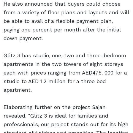
He also announced that buyers could choose
from a variety of floor plans and layouts and will
be able to avail of a flexible payment plan,
paying one percent per month after the initial
down payment.
Glitz 3 has studio, one, two and three-bedroom
apartments in the two towers of eight storeys
each with prices ranging from AED475, 000 for a
studio to AED 1.2 million for a three bed
apartment.
Elaborating further on the project Sajan
revealed, "Glitz 3 is ideal for families and
professionals, our project stands out for its high
standard of finishes and amenities. The location