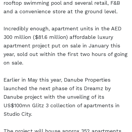
rooftop swimming pool and several retail, F&B
and a convenience store at the ground level.
Incredibly enough, apartment units in the AED
300 million ($81.6 million) affordable luxury
apartment project put on sale in January this
year, sold out within the first two hours of going
on sale.
Earlier in May this year, Danube Properties
launched the next phase of its Dreamz by
Danube project with the unveiling of its
US$100mn Glitz 3 collection of apartments in
Studio City.
The project will house approx 352 apartments