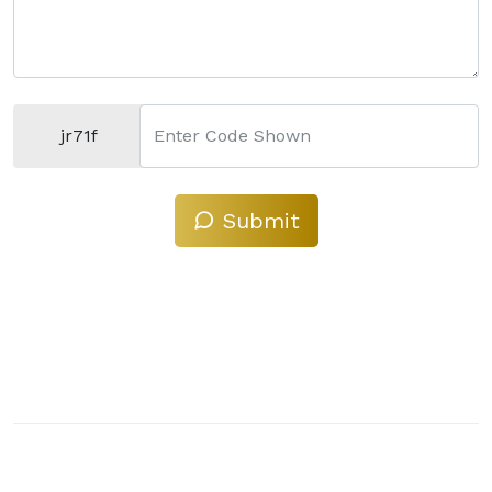
jr71f
Enter Code Shown
Submit