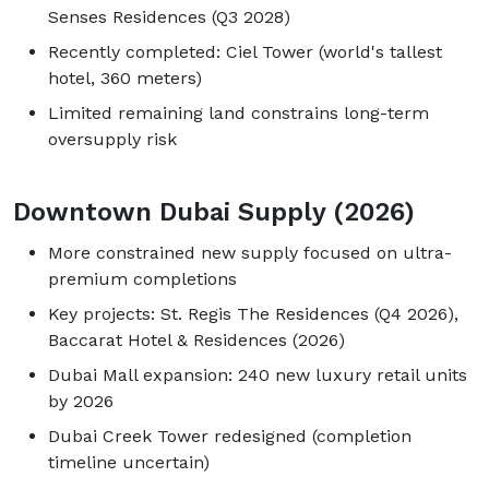
Senses Residences (Q3 2028)
Recently completed: Ciel Tower (world's tallest
hotel, 360 meters)
Limited remaining land constrains long-term
oversupply risk
Downtown Dubai Supply (2026)
More constrained new supply focused on ultra-
premium completions
Key projects: St. Regis The Residences (Q4 2026),
Baccarat Hotel & Residences (2026)
Dubai Mall expansion: 240 new luxury retail units
by 2026
Dubai Creek Tower redesigned (completion
timeline uncertain)