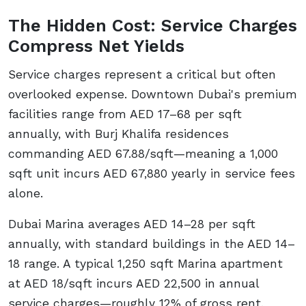
The Hidden Cost: Service Charges
Compress Net Yields
Service charges represent a critical but often
overlooked expense. Downtown Dubai's premium
facilities range from AED 17–68 per sqft
annually, with Burj Khalifa residences
commanding AED 67.88/sqft—meaning a 1,000
sqft unit incurs AED 67,880 yearly in service fees
alone.
Dubai Marina averages AED 14–28 per sqft
annually, with standard buildings in the AED 14–
18 range. A typical 1,250 sqft Marina apartment
at AED 18/sqft incurs AED 22,500 in annual
service charges—roughly 12% of gross rent.