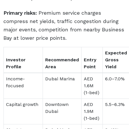
Primary risks:
Premium service charges
compress net yields, traffic congestion during
major events, competition from nearby Business
Bay at lower price points.
Expected
Investor
Recommended
Entry
Gross
Profile
Area
Point
Yield
Income-
Dubai Marina
AED
6.0–7.0%
focused
1.6M
(1-bed)
Capital growth
Downtown
AED
5.5–6.3%
Dubai
1.9M
(1-bed)