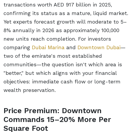
transactions worth AED 917 billion in 2025,
confirming its status as a mature, liquid market.
Yet experts forecast growth will moderate to 5–
8% annually in 2026 as approximately 100,000
new units reach completion. For investors
comparing
Dubai Marina
and
Downtown Dubai
—
two of the emirate's most established
communities—the question isn't which area is
"better," but which aligns with your financial
objectives: immediate cash flow or long-term
wealth preservation.
Price Premium: Downtown
Commands 15–20% More Per
Square Foot