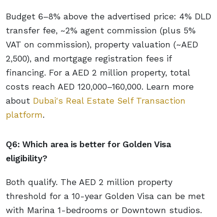
Budget 6–8% above the advertised price: 4% DLD
transfer fee, ~2% agent commission (plus 5%
VAT on commission), property valuation (~AED
2,500), and mortgage registration fees if
financing. For a AED 2 million property, total
costs reach AED 120,000–160,000. Learn more
about
Dubai's Real Estate Self Transaction
platform
.
Q6: Which area is better for Golden Visa
eligibility?
Both qualify. The AED 2 million property
threshold for a 10-year Golden Visa can be met
with Marina 1-bedrooms or Downtown studios.