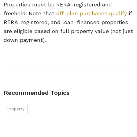
Properties must be RERA-registered and
freehold. Note that
off-plan purchases qualify
if
RERA-registered, and loan-financed properties
are eligible based on full property value (not just
down payment).
Recommended Topics
Property