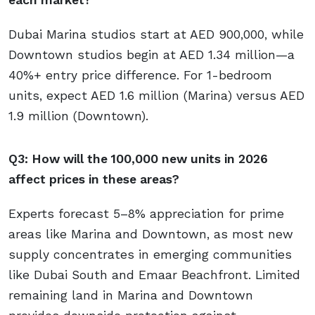
Dubai Marina studios start at AED 900,000, while
Downtown studios begin at AED 1.34 million—a
40%+ entry price difference. For 1-bedroom
units, expect AED 1.6 million (Marina) versus AED
1.9 million (Downtown).
Q3: How will the 100,000 new units in 2026
affect prices in these areas?
Experts forecast 5–8% appreciation for prime
areas like Marina and Downtown, as most new
supply concentrates in emerging communities
like Dubai South and Emaar Beachfront. Limited
remaining land in Marina and Downtown