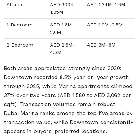
Studio
AED 900K–
AED 1.34M–1.6M
1.35M
1-Bedroom
AED 1.6M–
AED 1.9M–2.5M
2.6M
2-Bedroom
AED 2.6M–
AED 3M–8M
4.5M
Both areas appreciated strongly since 2020:
Downtown recorded 8.5% year-on-year growth
through 2025, while Marina apartments climbed
37% over two years (AED 1,580 to AED 2,062 per
sqft). Transaction volumes remain robust—
Dubai Marina ranks among the top five areas by
transaction value, while Downtown consistently
appears in buyers' preferred locations.