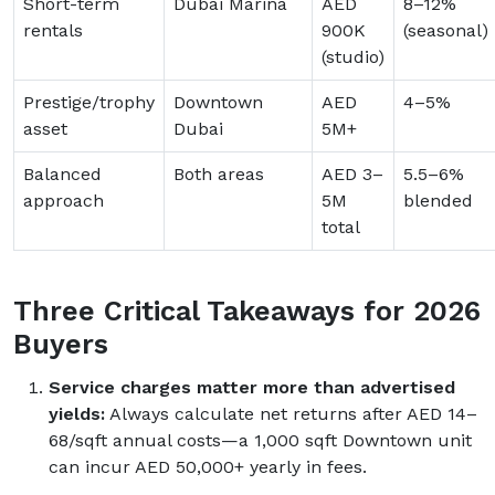
Short-term
Dubai Marina
AED
8–12%
rentals
900K
(seasonal)
(studio)
Prestige/trophy
Downtown
AED
4–5%
asset
Dubai
5M+
Balanced
Both areas
AED 3–
5.5–6%
approach
5M
blended
total
Three Critical Takeaways for 2026
Buyers
Service charges matter more than advertised
yields:
Always calculate net returns after AED 14–
68/sqft annual costs—a 1,000 sqft Downtown unit
can incur AED 50,000+ yearly in fees.