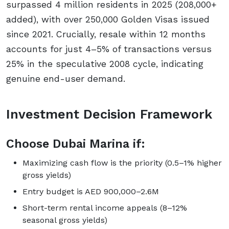
surpassed 4 million residents in 2025 (208,000+
added), with over 250,000 Golden Visas issued
since 2021. Crucially, resale within 12 months
accounts for just 4–5% of transactions versus
25% in the speculative 2008 cycle, indicating
genuine end-user demand.
Investment Decision Framework
Choose Dubai Marina if:
Maximizing cash flow is the priority (0.5–1% higher
gross yields)
Entry budget is AED 900,000–2.6M
Short-term rental income appeals (8–12%
seasonal gross yields)