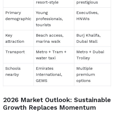
resort-style
prestigious
Primary
Young
Executives,
demographic
professionals,
HNWIs
tourists
Key
Beach access,
Burj Khalifa,
attraction
marina walk
Dubai Mall
Transport
Metro + Tram +
Metro + Dubai
water taxi
Trolley
Schools
Emirates
Multiple
nearby
International,
premium
GEMS
options
2026 Market Outlook: Sustainable
Growth Replaces Momentum