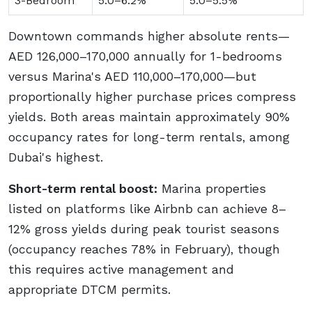
3-Bedroom
5.0–6.2%
5.0–5.5%
Downtown commands higher absolute rents—
AED 126,000–170,000 annually for 1-bedrooms
versus Marina's AED 110,000–170,000—but
proportionally higher purchase prices compress
yields. Both areas maintain approximately 90%
occupancy rates for long-term rentals, among
Dubai's highest.
Short-term rental boost:
Marina properties
listed on platforms like Airbnb can achieve 8–
12% gross yields during peak tourist seasons
(occupancy reaches 78% in February), though
this requires active management and
appropriate DTCM permits.