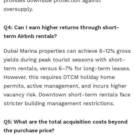
provides downside protection against
oversupply.
Q4: Can I earn higher returns through short-
term Airbnb rentals?
Dubai Marina properties can achieve 8–12% gross
yields during peak tourist seasons with short-
term rentals, versus 6–7% for long-term leases.
However, this requires DTCM holiday home
permits, active management, and incurs higher
vacancy risk. Downtown short-term rentals face
stricter building management restrictions.
Q5: What are the total acquisition costs beyond
the purchase price?