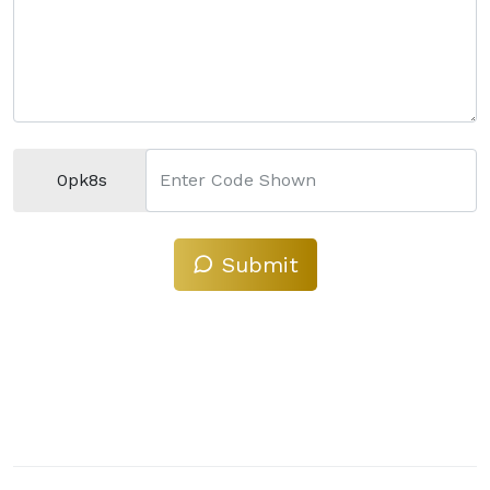
0pk8s
Enter Code Shown
Submit