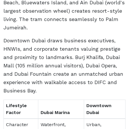
Beach, Bluewaters Island, and Ain Dubai (world's
largest observation wheel) creates resort-style
living. The tram connects seamlessly to Palm
Jumeirah.
Downtown Dubai draws business executives,
HNWIs, and corporate tenants valuing prestige
and proximity to landmarks. Burj Khalifa, Dubai
Mall (105 million annual visitors), Dubai Opera,
and Dubai Fountain create an unmatched urban
experience with walkable access to DIFC and
Business Bay.
Lifestyle
Downtown
Factor
Dubai Marina
Dubai
Character
Waterfront,
Urban,