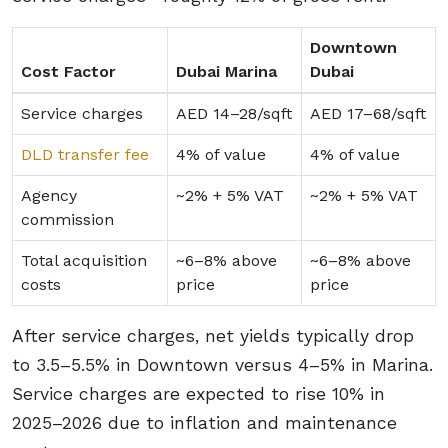
Downtown
Cost Factor
Dubai Marina
Dubai
Service charges
AED 14–28/sqft
AED 17–68/sqft
DLD transfer fee
4% of value
4% of value
Agency
~2% + 5% VAT
~2% + 5% VAT
commission
Total acquisition
~6–8% above
~6–8% above
costs
price
price
After service charges, net yields typically drop
to 3.5–5.5% in Downtown versus 4–5% in Marina.
Service charges are expected to rise 10% in
2025–2026 due to inflation and maintenance