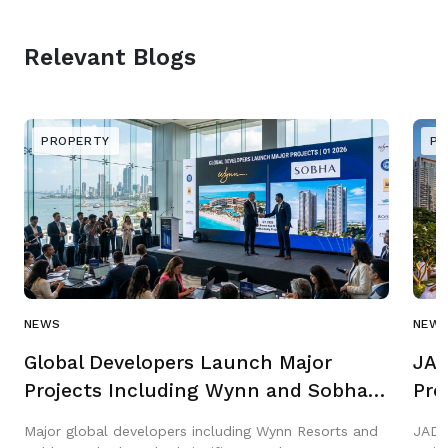
Relevant Blogs
PROPERTY
PR
NEWS
NEW
Global Developers Launch Major
JAD
Projects Including Wynn and Sobha
Pro
in Q1 2026
Gar
Major global developers including Wynn Resorts and
JAD 