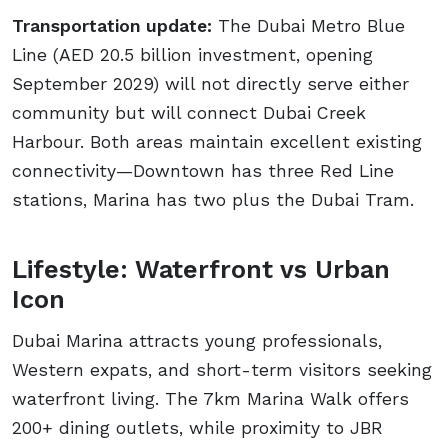
Transportation update:
The Dubai Metro Blue
Line (AED 20.5 billion investment, opening
September 2029) will not directly serve either
community but will connect Dubai Creek
Harbour. Both areas maintain excellent existing
connectivity—Downtown has three Red Line
stations, Marina has two plus the Dubai Tram.
Lifestyle: Waterfront vs Urban
Icon
Dubai Marina attracts young professionals,
Western expats, and short-term visitors seeking
waterfront living. The 7km Marina Walk offers
200+ dining outlets, while proximity to JBR