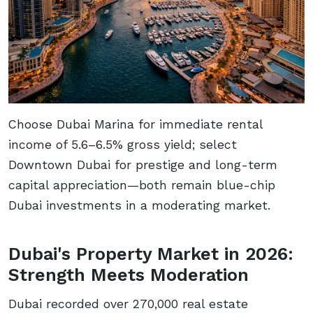
Choose Dubai Marina for immediate rental
income of 5.6–6.5% gross yield; select
Downtown Dubai for prestige and long-term
capital appreciation—both remain blue-chip
Dubai investments in a moderating market.
Dubai's Property Market in 2026:
Strength Meets Moderation
Dubai recorded over 270,000 real estate