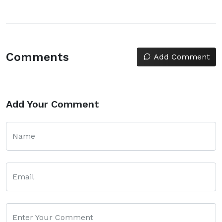
Comments
Add Comment
Add Your Comment
Name
Email
Enter Your Comment