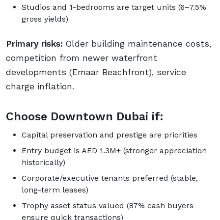
Studios and 1-bedrooms are target units (6–7.5%
gross yields)
Primary risks:
Older building maintenance costs,
competition from newer waterfront
developments (Emaar Beachfront), service
charge inflation.
Choose Downtown Dubai if:
Capital preservation and prestige are priorities
Entry budget is AED 1.3M+ (stronger appreciation
historically)
Corporate/executive tenants preferred (stable,
long-term leases)
Trophy asset status valued (87% cash buyers
ensure quick transactions)