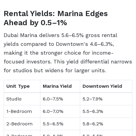
Rental Yields: Marina Edges
Ahead by 0.5–1%
Dubai Marina delivers 5.6–6.5% gross rental
yields compared to Downtown's 4.6–6.3%,
making it the stronger choice for income-
focused investors. This yield differential narrows
for studios but widens for larger units.
Unit Type
Marina Yield
Downtown Yield
Studio
6.0–7.5%
5.2–7.9%
1-Bedroom
6.0–7.0%
5.5–6.3%
2-Bedroom
5.5–6.5%
5.8–6.2%