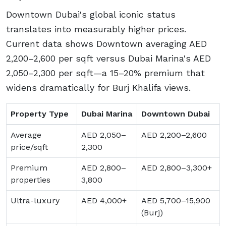
Downtown Dubai's global iconic status
translates into measurably higher prices.
Current data shows Downtown averaging AED
2,200–2,600 per sqft versus Dubai Marina's AED
2,050–2,300 per sqft—a 15–20% premium that
widens dramatically for Burj Khalifa views.
Property Type
Dubai Marina
Downtown Dubai
Average
AED 2,050–
AED 2,200–2,600
price/sqft
2,300
Premium
AED 2,800–
AED 2,800–3,300+
properties
3,800
Ultra-luxury
AED 4,000+
AED 5,700–15,900
(Burj)