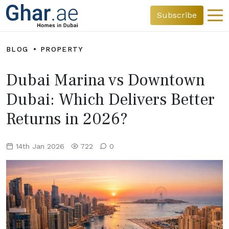
Subscribe
BLOG
PROPERTY
Dubai Marina vs Downtown
Dubai: Which Delivers Better
Returns in 2026?
14th Jan 2026
722
0