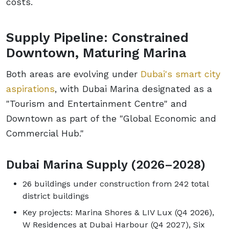
costs.
Supply Pipeline: Constrained
Downtown, Maturing Marina
Both areas are evolving under
Dubai's smart city
aspirations
, with Dubai Marina designated as a
"Tourism and Entertainment Centre" and
Downtown as part of the "Global Economic and
Commercial Hub."
Dubai Marina Supply (2026–2028)
26 buildings under construction from 242 total
district buildings
Key projects: Marina Shores & LIV Lux (Q4 2026),
W Residences at Dubai Harbour (Q4 2027), Six