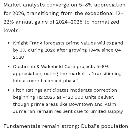
Market analysts converge on 5–8% appreciation
for 2026, transitioning from the exceptional 12–
22% annual gains of 2024–2025 to normalized
levels.
Knight Frank forecasts prime values will expand
by 3% during 2026 after growing 194% since Q4
2020
Cushman & Wakefield Core projects 5–8%
appreciation, noting the market is "transitioning
into a more balanced phase"
Fitch Ratings anticipates moderate correction
beginning H2 2025 as ~120,000 units deliver,
though prime areas like Downtown and Palm
Jumeirah remain resilient due to limited supply
Fundamentals remain strong: Dubai's population