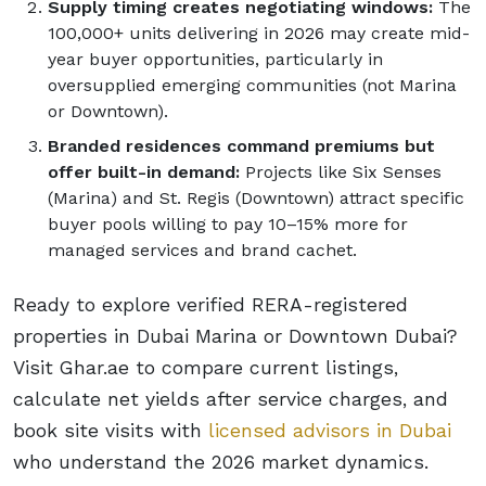
Supply timing creates negotiating windows:
The
100,000+ units delivering in 2026 may create mid-
year buyer opportunities, particularly in
oversupplied emerging communities (not Marina
or Downtown).
Branded residences command premiums but
offer built-in demand:
Projects like Six Senses
(Marina) and St. Regis (Downtown) attract specific
buyer pools willing to pay 10–15% more for
managed services and brand cachet.
Ready to explore verified RERA-registered
properties in Dubai Marina or Downtown Dubai?
Visit Ghar.ae to compare current listings,
calculate net yields after service charges, and
book site visits with
licensed advisors in Dubai
who understand the 2026 market dynamics.