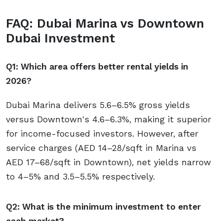
FAQ: Dubai Marina vs Downtown
Dubai Investment
Q1: Which area offers better rental yields in
2026?
Dubai Marina delivers 5.6–6.5% gross yields
versus Downtown's 4.6–6.3%, making it superior
for income-focused investors. However, after
service charges (AED 14–28/sqft in Marina vs
AED 17–68/sqft in Downtown), net yields narrow
to 4–5% and 3.5–5.5% respectively.
Q2: What is the minimum investment to enter
each market?