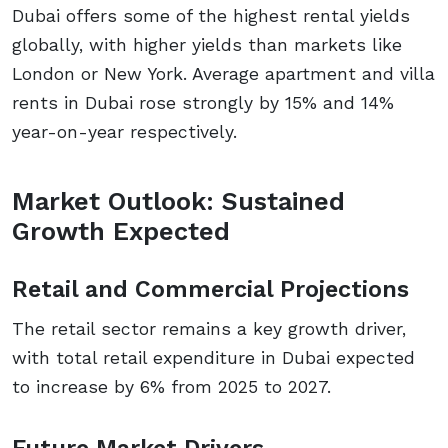
Dubai offers some of the highest rental yields
globally, with higher yields than markets like
London or New York. Average apartment and villa
rents in Dubai rose strongly by 15% and 14%
year-on-year respectively.
Market Outlook: Sustained
Growth Expected
Retail and Commercial Projections
The retail sector remains a key growth driver,
with total retail expenditure in Dubai expected
to increase by 6% from 2025 to 2027.
Future Market Drivers