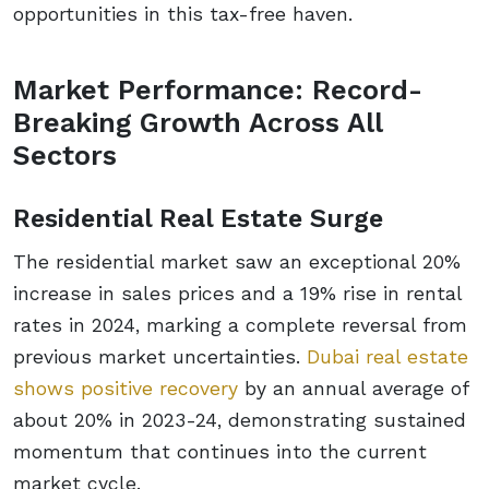
opportunities in this tax-free haven.
Market Performance: Record-
Breaking Growth Across All
Sectors
Residential Real Estate Surge
The residential market saw an exceptional 20%
increase in sales prices and a 19% rise in rental
rates in 2024, marking a complete reversal from
previous market uncertainties.
Dubai real estate
shows positive recovery
by an annual average of
about 20% in 2023-24, demonstrating sustained
momentum that continues into the current
market cycle.