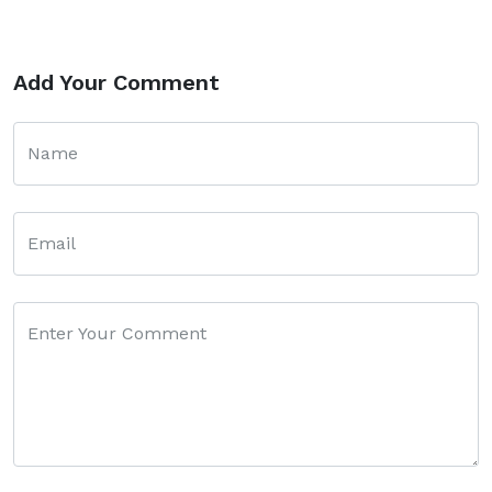
Add Your Comment
Name
Email
Enter Your Comment