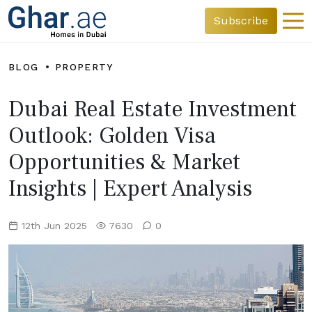
Subscribe
BLOG
PROPERTY
Dubai Real Estate Investment
Outlook: Golden Visa
Opportunities & Market
Insights | Expert Analysis
12th Jun 2025
7630
0