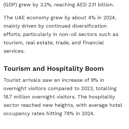
(GDP) grew by 3.2%, reaching AED 231 billion.
The UAE economy grew by about 4% in 2024,
mainly driven by continued diversification
efforts, particularly in non-oil sectors such as
tourism, real estate, trade, and financial
services.
Tourism and Hospitality Boom
Tourist arrivals saw an increase of 9% in
overnight visitors compared to 2023, totalling
18.7 million overnight visitors. The hospitality
sector reached new heights, with average hotel
occupancy rates hitting 78% in 2024.