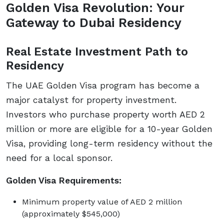
Golden Visa Revolution: Your
Gateway to Dubai Residency
Real Estate Investment Path to
Residency
The UAE Golden Visa program has become a
major catalyst for property investment.
Investors who purchase property worth AED 2
million or more are eligible for a 10-year Golden
Visa, providing long-term residency without the
need for a local sponsor.
Golden Visa Requirements:
Minimum property value of AED 2 million
(approximately $545,000)