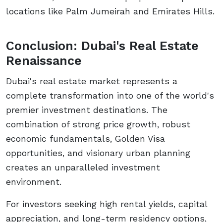
locations like Palm Jumeirah and Emirates Hills.
Conclusion: Dubai's Real Estate
Renaissance
Dubai's real estate market represents a
complete transformation into one of the world's
premier investment destinations. The
combination of strong price growth, robust
economic fundamentals, Golden Visa
opportunities, and visionary urban planning
creates an unparalleled investment
environment.
For investors seeking high rental yields, capital
appreciation, and long-term residency options,