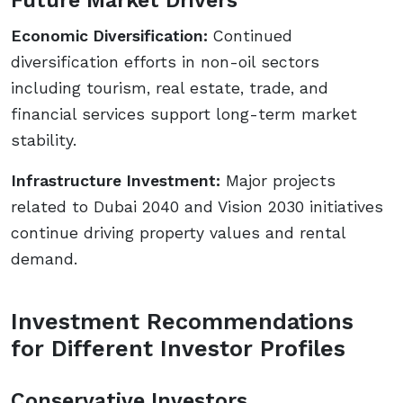
Economic Diversification:
Continued
diversification efforts in non-oil sectors
including tourism, real estate, trade, and
financial services support long-term market
stability.
Infrastructure Investment:
Major projects
related to Dubai 2040 and Vision 2030 initiatives
continue driving property values and rental
demand.
Investment Recommendations
for Different Investor Profiles
Conservative Investors