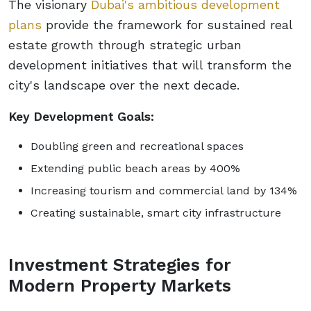
The visionary
Dubai's ambitious development
plans
provide the framework for sustained real
estate growth through strategic urban
development initiatives that will transform the
city's landscape over the next decade.
Key Development Goals:
Doubling green and recreational spaces
Extending public beach areas by 400%
Increasing tourism and commercial land by 134%
Creating sustainable, smart city infrastructure
Investment Strategies for
Modern Property Markets