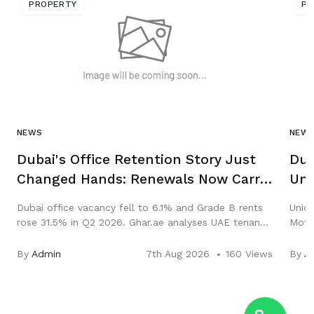
PROPERTY
PR
NEWS
NEW
Dubai's Office Retention Story Just
Dub
Changed Hands: Renewals Now Carry
Uni
Abu Dhabi, New Leases Carry Dubai
Sal
Dubai office vacancy fell to 6.1% and Grade B rents
Union
rose 31.5% in Q2 2026. Ghar.ae analyses UAE tenant
Motor
retention, renewals and the Abu Dhabi rent freeze.
Hub. 
and y
By
Admin
7th Aug 2026
160 Views
By
A