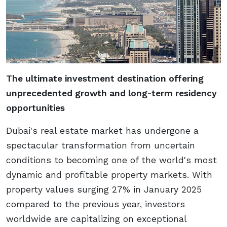
The ultimate investment destination offering
unprecedented growth and long-term residency
opportunities
Dubai's real estate market has undergone a
spectacular transformation from uncertain
conditions to becoming one of the world's most
dynamic and profitable property markets. With
property values surging 27% in January 2025
compared to the previous year, investors
worldwide are capitalizing on exceptional