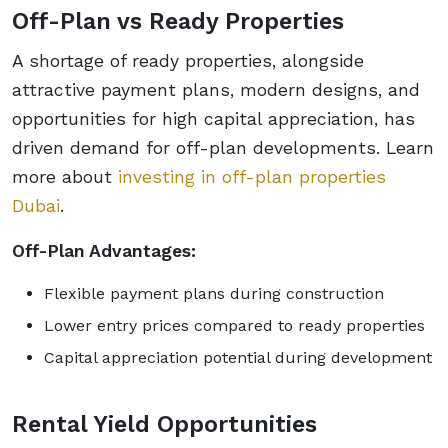
Off-Plan vs Ready Properties
A shortage of ready properties, alongside
attractive payment plans, modern designs, and
opportunities for high capital appreciation, has
driven demand for off-plan developments. Learn
more about
investing in off-plan properties
Dubai
.
Off-Plan Advantages:
Flexible payment plans during construction
Lower entry prices compared to ready properties
Capital appreciation potential during development
Rental Yield Opportunities