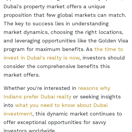
Dubai's property market offers a unique
proposition that few global markets can match.
The key to success lies in understanding
market dynamics, choosing the right locations,
and leveraging opportunities like the Golden Visa
program for maximum benefits. As
the time to
invest in Dubai's realty is now
, investors should
consider the comprehensive benefits this
market offers.
Whether you're interested in
reasons why
Indians prefer Dubai realty
or seeking insights
into
what you need to know about Dubai
investment
, this dynamic market continues to
offer exceptional opportunities for savvy
investors worldwide.