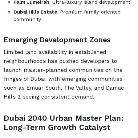
Palm Jumeirah:
Ultra-luxury island development
Dubai Hills Estate:
Premium family-oriented
community
Emerging Development Zones
Limited land availability in established
neighbourhoods has pushed developers to
launch master-planned communities on the
fringes of Dubai, with emerging communities
such as Emaar South, The Valley, and Damac
Hills 2 seeing consistent demand.
Dubai 2040 Urban Master Plan:
Long-Term Growth Catalyst