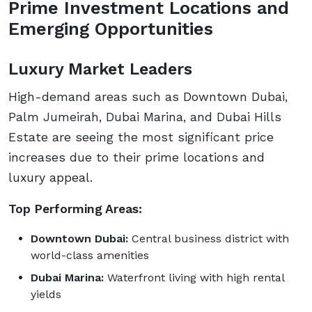
Prime Investment Locations and
Emerging Opportunities
Luxury Market Leaders
High-demand areas such as Downtown Dubai,
Palm Jumeirah, Dubai Marina, and Dubai Hills
Estate are seeing the most significant price
increases due to their prime locations and
luxury appeal.
Top Performing Areas:
Downtown Dubai:
Central business district with
world-class amenities
Dubai Marina:
Waterfront living with high rental
yields