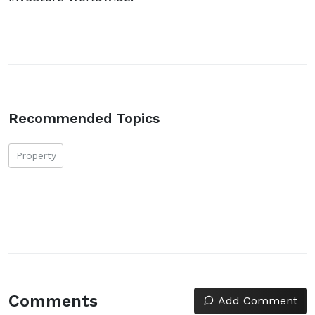
Recommended Topics
Property
Comments
Add Comment