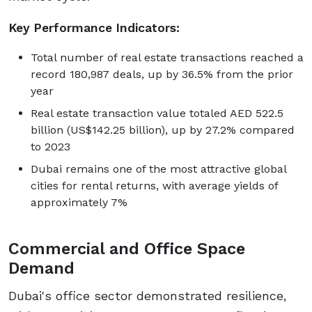
Key Performance Indicators:
Total number of real estate transactions reached a
record 180,987 deals, up by 36.5% from the prior
year
Real estate transaction value totaled AED 522.5
billion (US$142.25 billion), up by 27.2% compared
to 2023
Dubai remains one of the most attractive global
cities for rental returns, with average yields of
approximately 7%
Commercial and Office Space
Demand
Dubai's office sector demonstrated resilience,