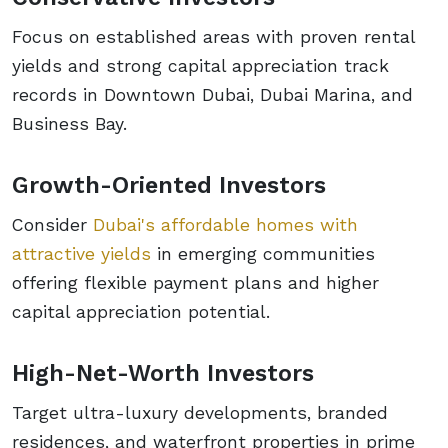
Focus on established areas with proven rental
yields and strong capital appreciation track
records in Downtown Dubai, Dubai Marina, and
Business Bay.
Growth-Oriented Investors
Consider
Dubai's affordable homes with
attractive yields
in emerging communities
offering flexible payment plans and higher
capital appreciation potential.
High-Net-Worth Investors
Target ultra-luxury developments, branded
residences, and waterfront properties in prime