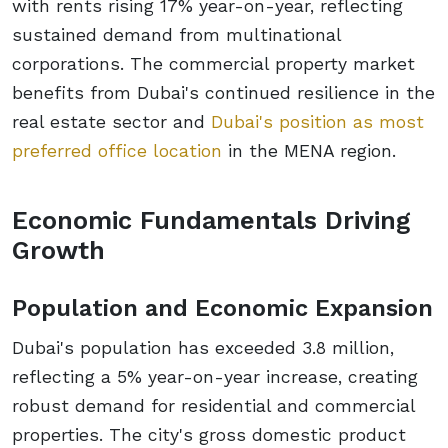
with rents rising 17% year-on-year, reflecting
sustained demand from multinational
corporations. The commercial property market
benefits from Dubai's continued resilience in the
real estate sector and
Dubai's position as most
preferred office location
in the MENA region.
Economic Fundamentals Driving
Growth
Population and Economic Expansion
Dubai's population has exceeded 3.8 million,
reflecting a 5% year-on-year increase, creating
robust demand for residential and commercial
properties. The city's gross domestic product