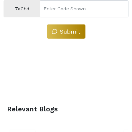
7a0hd
Enter Code Shown
Submit
Relevant Blogs