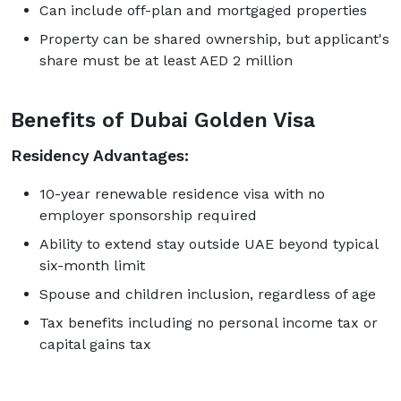
Can include off-plan and mortgaged properties
Property can be shared ownership, but applicant's
share must be at least AED 2 million
Benefits of Dubai Golden Visa
Residency Advantages:
10-year renewable residence visa with no
employer sponsorship required
Ability to extend stay outside UAE beyond typical
six-month limit
Spouse and children inclusion, regardless of age
Tax benefits including no personal income tax or
capital gains tax