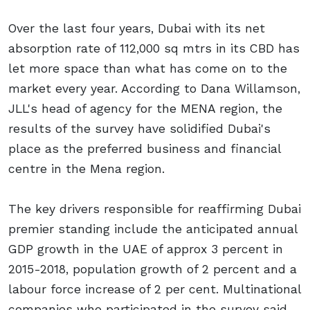
Over the last four years, Dubai with its net
absorption rate of 112,000 sq mtrs in its CBD has
let more space than what has come on to the
market every year. According to Dana Willamson,
JLL's head of agency for the MENA region, the
results of the survey have solidified Dubai's
place as the preferred business and financial
centre in the Mena region.
The key drivers responsible for reaffirming Dubai
premier standing include the anticipated annual
GDP growth in the UAE of approx 3 percent in
2015-2018, population growth of 2 percent and a
labour force increase of 2 per cent. Multinational
companies who participated in the survey said