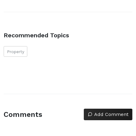
Recommended Topics
Property
Comments
Add Comment