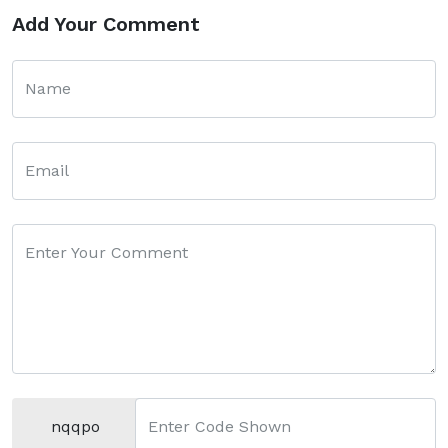
Add Your Comment
Name
Email
Enter Your Comment
nqqpo
Enter Code Shown