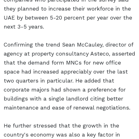
they planned to increase their workforce in the
UAE by between 5-20 percent per year over the
next 3-5 years.
Confirming the trend Sean McCauley, director of
agency at property consultancy Asteco, asserted
that the demand form MNCs for new office
space had increased appreciably over the last
two quarters in particular. He added that
corporate majors had shown a preference for
buildings with a single landlord citing better
maintenance and ease of renewal negotiations.
He further stressed that the growth in the
country's economy was also a key factor in