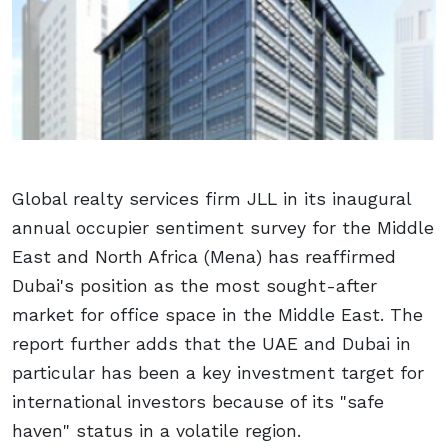
Global realty services firm JLL in its inaugural
annual occupier sentiment survey for the Middle
East and North Africa (Mena) has reaffirmed
Dubai's position as the most sought-after
market for office space in the Middle East. The
report further adds that the UAE and Dubai in
particular has been a key investment target for
international investors because of its "safe
haven" status in a volatile region.