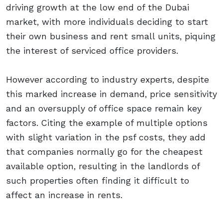
driving growth at the low end of the Dubai
market, with more individuals deciding to start
their own business and rent small units, piquing
the interest of serviced office providers.
However according to industry experts, despite
this marked increase in demand, price sensitivity
and an oversupply of office space remain key
factors. Citing the example of multiple options
with slight variation in the psf costs, they add
that companies normally go for the cheapest
available option, resulting in the landlords of
such properties often finding it difficult to
affect an increase in rents.