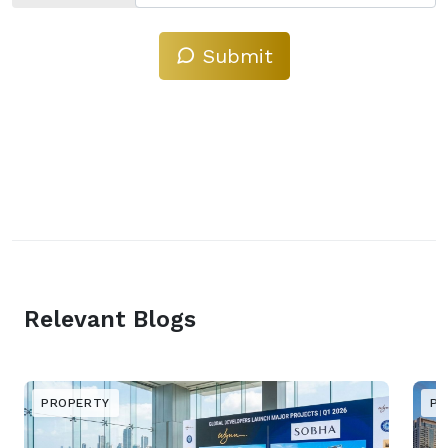
Submit
Relevant Blogs
PROPERTY
PR