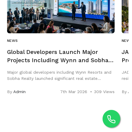
NEWS
NEW
Global Developers Launch Major
JAD
Projects Including Wynn and Sobha
Pro
in Q1 2026
Gar
Major global developers including Wynn Resorts and
JAD 
Sobha Realty launched significant real estate
resi
projects across the Middle East in Q1 2026,
three
highlighting strong growth in luxury hospitality and
City,
By
Admin
7th Mar 2026
309 Views
By
A
residential markets.