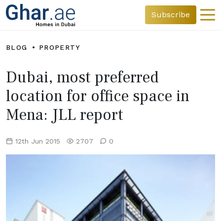
Subscribe
BLOG
PROPERTY
Dubai, most preferred
location for office space in
Mena: JLL report
12th Jun 2015
2707
0