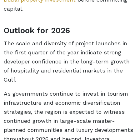
capital.
Outlook for 2026
The scale and diversity of project launches in
the first quarter of the year indicate strong
developer confidence in the long-term growth
of hospitality and residential markets in the
Gulf.
As governments continue to invest in tourism
infrastructure and economic diversification
strategies, the region is expected to witness
continued growth in large-scale master-
planned communities and luxury developments
throughout 2026 and beyond. Investors