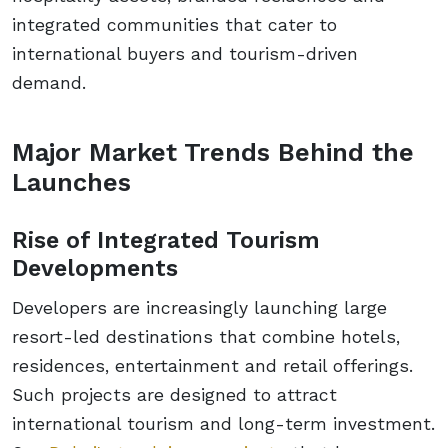
integrated communities that cater to
international buyers and tourism-driven
demand.
Major Market Trends Behind the
Launches
Rise of Integrated Tourism
Developments
Developers are increasingly launching large
resort-led destinations that combine hotels,
residences, entertainment and retail offerings.
Such projects are designed to attract
international tourism and long-term investment.