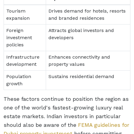
Tourism
Drives demand for hotels, resorts
expansion
and branded residences
Foreign
Attracts global investors and
investment
developers
policies
Infrastructure
Enhances connectivity and
development
property values
Population
Sustains residential demand
growth
These factors continue to position the region as
one of the world's fastest-growing luxury real
estate markets. Indian investors in particular
should also be aware of the
FEMA guidelines for
Dubai property investment
before committing