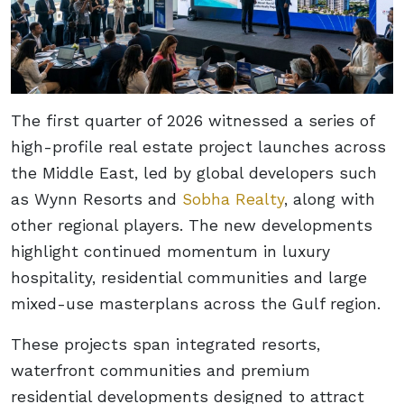
The first quarter of 2026 witnessed a series of
high-profile real estate project launches across
the Middle East, led by global developers such
as Wynn Resorts and
Sobha Realty
, along with
other regional players. The new developments
highlight continued momentum in luxury
hospitality, residential communities and large
mixed-use masterplans across the Gulf region.
These projects span integrated resorts,
waterfront communities and premium
residential developments designed to attract