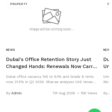
PROPERTY
PR
NEWS
NEW
Dubai's Office Retention Story Just
Dub
Changed Hands: Renewals Now Carry
Uni
Abu Dhabi, New Leases Carry Dubai
Sal
Dubai office vacancy fell to 6.1% and Grade B rents
Union
rose 31.5% in Q2 2026. Ghar.ae analyses UAE tenant
Motor
retention, renewals and the Abu Dhabi rent freeze.
Hub. 
and y
By
Admin
7th Aug 2026
156 Views
By
A