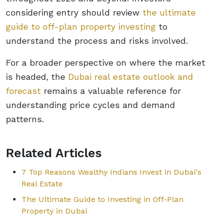
considering entry should review
the ultimate
guide to off-plan property investing
to
understand the process and risks involved.
For a broader perspective on where the market
is headed, the
Dubai real estate outlook and
forecast
remains a valuable reference for
understanding price cycles and demand
patterns.
Related Articles
7 Top Reasons Wealthy Indians Invest in Dubai's
Real Estate
The Ultimate Guide to Investing in Off-Plan
Property in Dubai