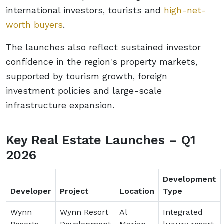
international investors, tourists and
high-net-
worth buyers
.
The launches also reflect sustained investor
confidence in the region's property markets,
supported by tourism growth, foreign
investment policies and large-scale
infrastructure expansion.
Key Real Estate Launches – Q1
2026
Development
Developer
Project
Location
Type
Wynn
Wynn Resort
Al
Integrated