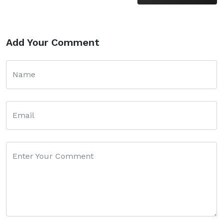
Add Your Comment
Name
Email
Enter Your Comment