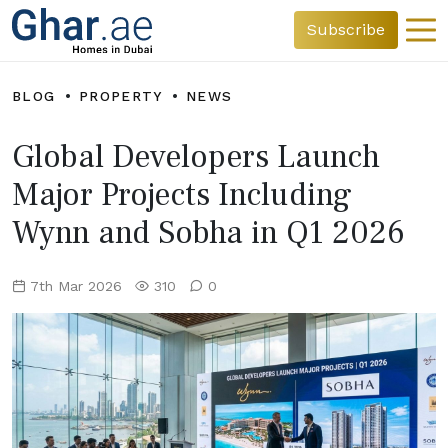
Subscribe
BLOG
PROPERTY
NEWS
Global Developers Launch
Major Projects Including
Wynn and Sobha in Q1 2026
7th Mar 2026
310
0