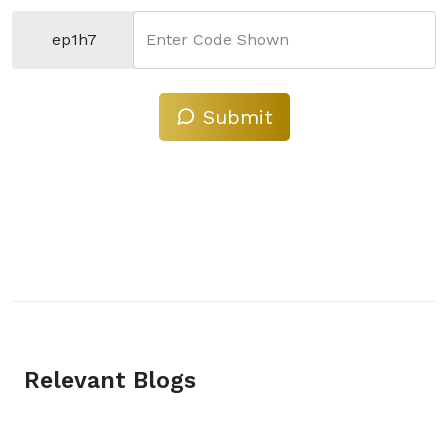
ep1h7
Enter Code Shown
Submit
Relevant Blogs