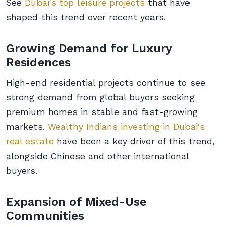
See
Dubai's top leisure projects
that have
shaped this trend over recent years.
Growing Demand for Luxury
Residences
High-end residential projects continue to see
strong demand from global buyers seeking
premium homes in stable and fast-growing
markets.
Wealthy Indians investing in Dubai's
real estate
have been a key driver of this trend,
alongside Chinese and other international
buyers.
Expansion of Mixed-Use
Communities