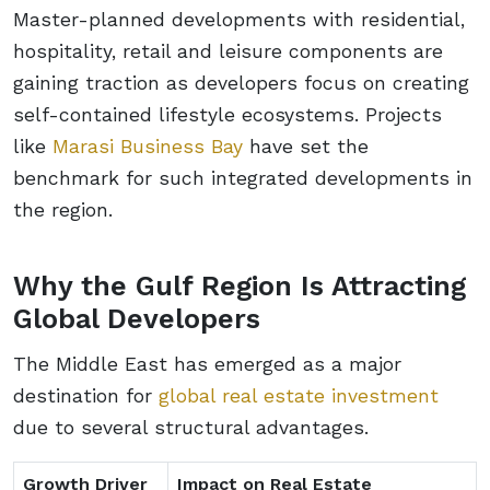
Master-planned developments with residential,
hospitality, retail and leisure components are
gaining traction as developers focus on creating
self-contained lifestyle ecosystems. Projects
like
Marasi Business Bay
have set the
benchmark for such integrated developments in
the region.
Why the Gulf Region Is Attracting
Global Developers
The Middle East has emerged as a major
destination for
global real estate investment
due to several structural advantages.
Growth Driver
Impact on Real Estate