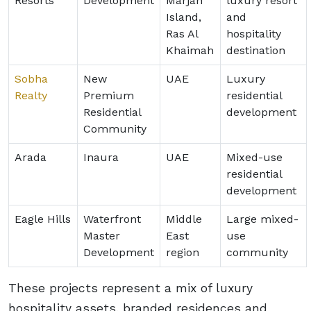
Resorts
Development
Marjan
luxury resort
Island,
and
Ras Al
hospitality
Khaimah
destination
Sobha
New
UAE
Luxury
Realty
Premium
residential
Residential
development
Community
Arada
Inaura
UAE
Mixed-use
residential
development
Eagle Hills
Waterfront
Middle
Large mixed-
Master
East
use
Development
region
community
These projects represent a mix of luxury
hospitality assets, branded residences and