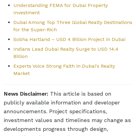
Understanding FEMA for Dubai Property
Investment
Dubai Among Top Three Global Realty Destinations
for the Super-Rich
Sobha Hartland – USD 4 Billion Project in Dubai
Indians Lead Dubai Realty Surge to USD 14.4
Billion
Experts Voice Strong Faith in Dubai's Realty
Market
News Disclaimer:
This article is based on
publicly available information and developer
announcements. Project specifications,
investment values and timelines may change as
developments progress through design,