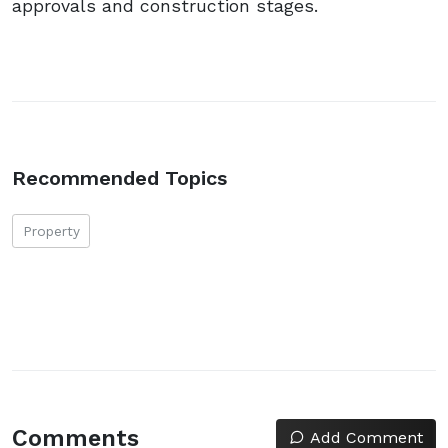
approvals and construction stages.
Recommended Topics
Property
Comments
Add Comment