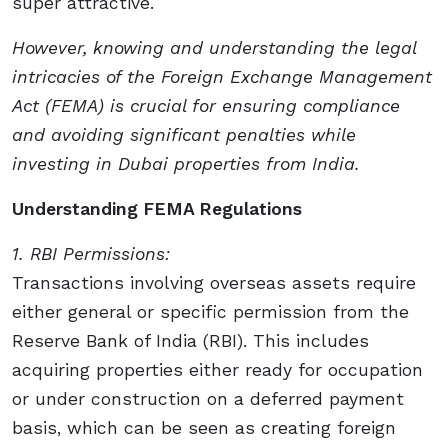
super attractive.
However, knowing and understanding the legal
intricacies of the Foreign Exchange Management
Act (FEMA) is crucial for ensuring compliance
and avoiding significant penalties while
investing in Dubai properties from India.
Understanding FEMA Regulations
1. RBI Permissions:
Transactions involving overseas assets require
either general or specific permission from the
Reserve Bank of India (RBI). This includes
acquiring properties either ready for occupation
or under construction on a deferred payment
basis, which can be seen as creating foreign