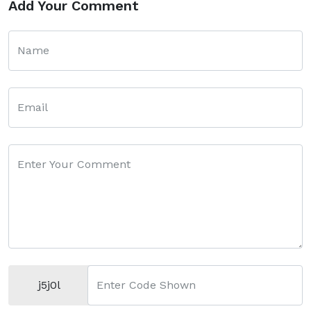
Add Your Comment
Name
Email
Enter Your Comment
j5j0l
Enter Code Shown