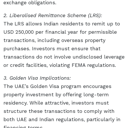
exchange obligations.
2. Liberalised Remittance Scheme (LRS):
The LRS allows Indian residents to remit up to
USD 250,000 per financial year for permissible
transactions, including overseas property
purchases. Investors must ensure that
transactions do not involve undisclosed leverage
or credit facilities, violating FEMA regulations.
3. Golden Visa Implications:
The UAE’s Golden Visa program encourages
property investment by offering long-term
residency. While attractive, investors must
structure these transactions to comply with
both UAE and Indian regulations, particularly in
financing terms.