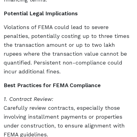
Potential Legal Implications
Violations of FEMA could lead to severe
penalties, potentially costing up to three times
the transaction amount or up to two lakh
rupees where the transaction value cannot be
quantified. Persistent non-compliance could
incur additional fines.
Best Practices for FEMA Compliance
1. Contract Review:
Carefully review contracts, especially those
involving installment payments or properties
under construction, to ensure alignment with
FEMA guidelines.