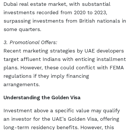
Dubai real estate market, with substantial
investments recorded from 2020 to 2023,
surpassing investments from British nationals in
some quarters.
3. Promotional Offers:
Recent marketing strategies by UAE developers
target affluent Indians with enticing installment
plans. However, these could conflict with FEMA
regulations if they imply financing
arrangements.
Understanding the Golden Visa
Investment above a specific value may qualify
an investor for the UAE’s Golden Visa, offering
long-term residency benefits. However, this