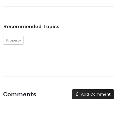
Recommended Topics
Property
Comments
Add Comment