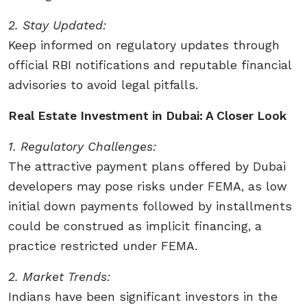
2. Stay Updated:
Keep informed on regulatory updates through
official RBI notifications and reputable financial
advisories to avoid legal pitfalls.
Real Estate Investment in Dubai: A Closer Look
1. Regulatory Challenges:
The attractive payment plans offered by Dubai
developers may pose risks under FEMA, as low
initial down payments followed by installments
could be construed as implicit financing, a
practice restricted under FEMA.
2. Market Trends:
Indians have been significant investors in the