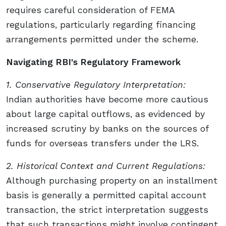
requires careful consideration of FEMA
regulations, particularly regarding financing
arrangements permitted under the scheme.
Navigating RBI's Regulatory Framework
1. Conservative Regulatory Interpretation:
Indian authorities have become more cautious
about large capital outflows, as evidenced by
increased scrutiny by banks on the sources of
funds for overseas transfers under the LRS.
2. Historical Context and Current Regulations:
Although purchasing property on an installment
basis is generally a permitted capital account
transaction, the strict interpretation suggests
that such transactions might involve contingent