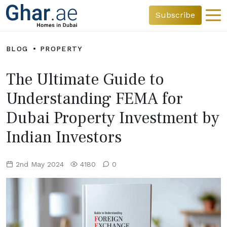
Subscribe
BLOG
PROPERTY
The Ultimate Guide to
Understanding FEMA for
Dubai Property Investment by
Indian Investors
2nd May 2024
4180
0