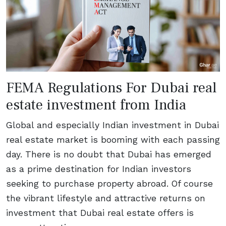
FEMA Regulations For Dubai real
estate investment from India
Global and especially Indian investment in Dubai
real estate market is booming with each passing
day. There is no doubt that Dubai has emerged
as a prime destination for Indian investors
seeking to purchase property abroad. Of course
the vibrant lifestyle and attractive returns on
investment that Dubai real estate offers is