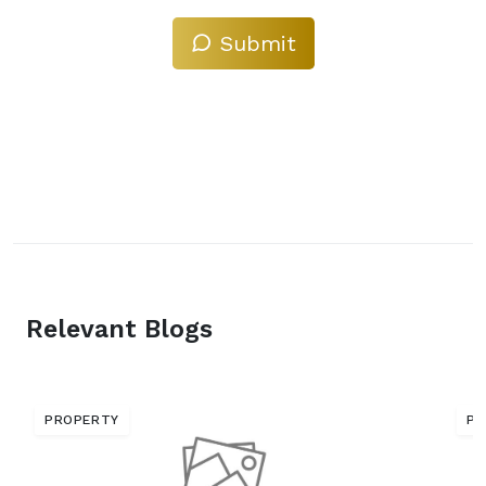
Submit
Relevant Blogs
PROPERTY
PR