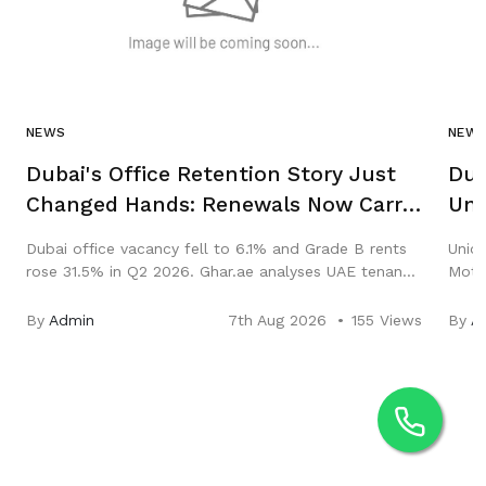
NEWS
NEW
Dubai's Office Retention Story Just
Dub
Changed Hands: Renewals Now Carry
Uni
Abu Dhabi, New Leases Carry Dubai
Sal
Dubai office vacancy fell to 6.1% and Grade B rents
Union
rose 31.5% in Q2 2026. Ghar.ae analyses UAE tenant
Motor
retention, renewals and the Abu Dhabi rent freeze.
Hub. 
and y
By
Admin
7th Aug 2026
155 Views
By
A