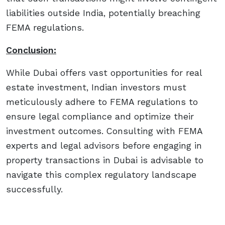
liabilities outside India, potentially breaching
FEMA regulations.
Conclusion:
While Dubai offers vast opportunities for real
estate investment, Indian investors must
meticulously adhere to FEMA regulations to
ensure legal compliance and optimize their
investment outcomes. Consulting with FEMA
experts and legal advisors before engaging in
property transactions in Dubai is advisable to
navigate this complex regulatory landscape
successfully.