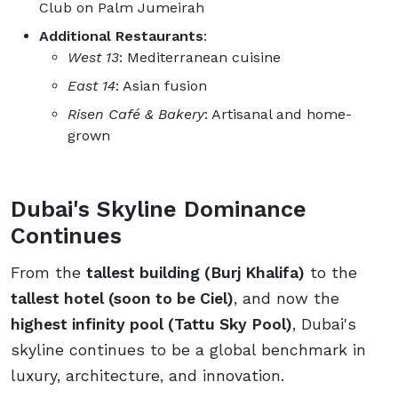
Club on Palm Jumeirah
Additional Restaurants
:
West 13
: Mediterranean cuisine
East 14
: Asian fusion
Risen Café & Bakery
: Artisanal and home-
grown
Dubai's Skyline Dominance
Continues
From the
tallest building (Burj Khalifa)
to the
tallest hotel (soon to be Ciel)
, and now the
highest infinity pool (Tattu Sky Pool)
, Dubai's
skyline continues to be a global benchmark in
luxury, architecture, and innovation.