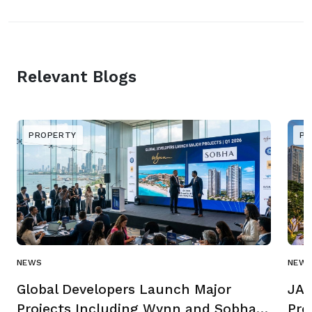
Relevant Blogs
PROPERTY
PR
NEWS
NEW
Global Developers Launch Major
JAD
Projects Including Wynn and Sobha
Pro