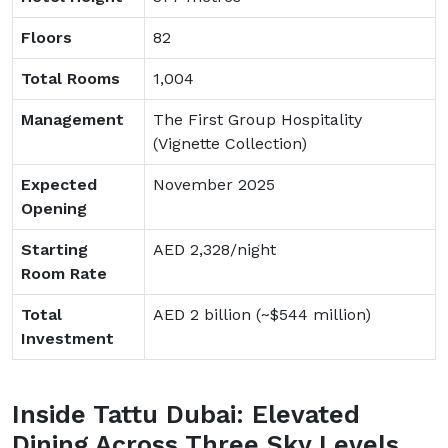
Floors
82
Total Rooms
1,004
Management
The First Group Hospitality
(Vignette Collection)
Expected
November 2025
Opening
Starting
AED 2,328/night
Room Rate
Total
AED 2 billion (~$544 million)
Investment
Inside Tattu Dubai: Elevated
Dining Across Three Sky Levels