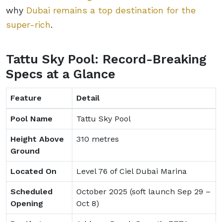
why
Dubai remains a top destination for the
super-rich
.
Tattu Sky Pool: Record-Breaking
Specs at a Glance
Feature
Detail
Pool Name
Tattu Sky Pool
Height Above
310 metres
Ground
Located On
Level 76 of Ciel Dubai Marina
Scheduled
October 2025 (soft launch Sep 29 –
Opening
Oct 8)