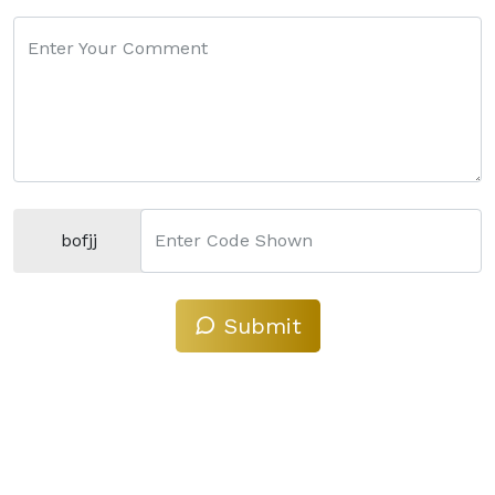
Enter Your Comment
bofjj
Enter Code Shown
Submit