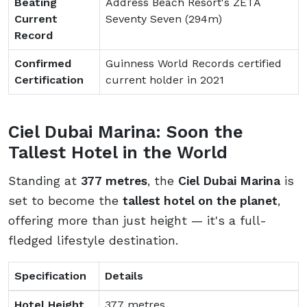
Beating
Address Beach Resort's ZETA
Current
Seventy Seven (294m)
Record
Confirmed
Guinness World Records certified
Certification
current holder in 2021
Ciel Dubai Marina: Soon the
Tallest Hotel in the World
Standing at
377 metres
, the
Ciel Dubai Marina
is
set to become the
tallest hotel on the planet
,
offering more than just height — it's a full-
fledged lifestyle destination.
Specification
Details
Hotel Height
377 metres