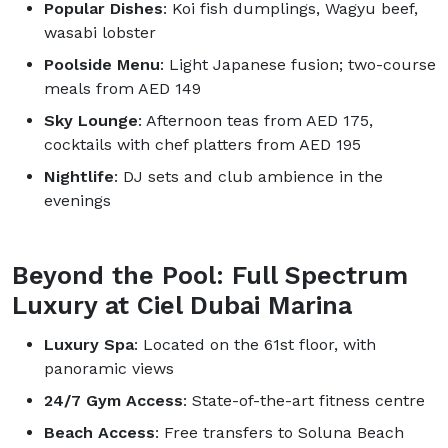
Popular Dishes
: Koi fish dumplings, Wagyu beef,
wasabi lobster
Poolside Menu
: Light Japanese fusion; two-course
meals from AED 149
Sky Lounge
: Afternoon teas from AED 175,
cocktails with chef platters from AED 195
Nightlife
: DJ sets and club ambience in the
evenings
Beyond the Pool: Full Spectrum
Luxury at Ciel Dubai Marina
Luxury Spa
: Located on the 61st floor, with
panoramic views
24/7 Gym Access
: State-of-the-art fitness centre
Beach Access
: Free transfers to Soluna Beach