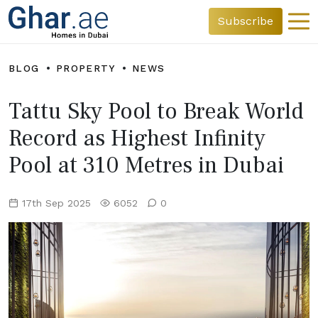
Subscribe
BLOG
PROPERTY
NEWS
Tattu Sky Pool to Break World
Record as Highest Infinity
Pool at 310 Metres in Dubai
17th Sep 2025
6052
0