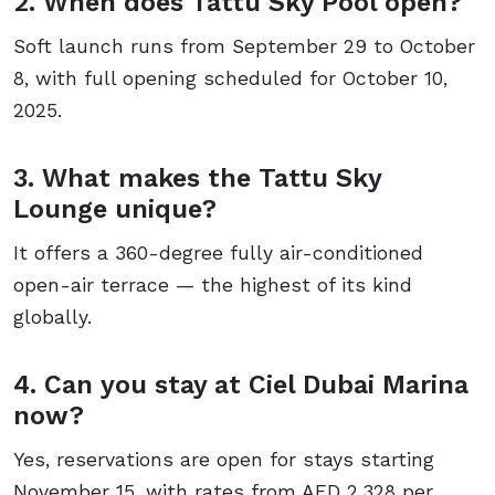
2. When does Tattu Sky Pool open?
Soft launch runs from September 29 to October
8, with full opening scheduled for October 10,
2025.
3. What makes the Tattu Sky
Lounge unique?
It offers a 360-degree fully air-conditioned
open-air terrace — the highest of its kind
globally.
4. Can you stay at Ciel Dubai Marina
now?
Yes, reservations are open for stays starting
November 15, with rates from AED 2,328 per