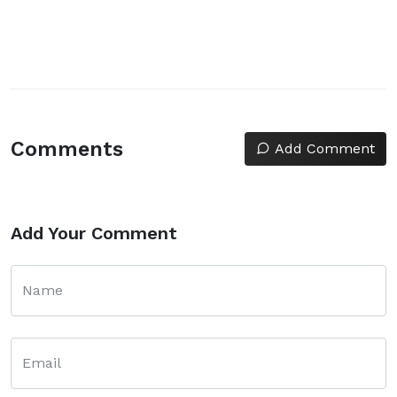
Comments
Add Comment
Add Your Comment
Name
Email