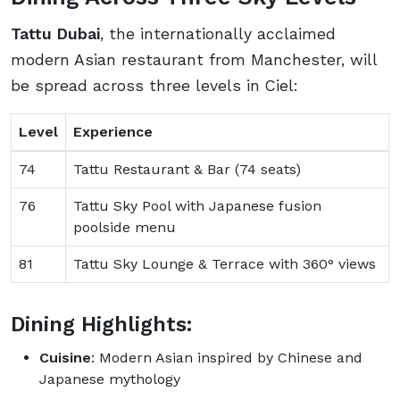
Tattu Dubai
, the internationally acclaimed
modern Asian restaurant from Manchester, will
be spread across three levels in Ciel:
Level
Experience
74
Tattu Restaurant & Bar (74 seats)
76
Tattu Sky Pool with Japanese fusion
poolside menu
81
Tattu Sky Lounge & Terrace with 360° views
Dining Highlights:
Cuisine
: Modern Asian inspired by Chinese and
Japanese mythology