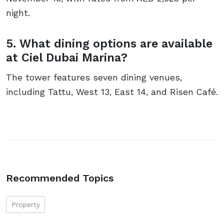
night.
5. What dining options are available
at Ciel Dubai Marina?
The tower features seven dining venues,
including Tattu, West 13, East 14, and Risen Café.
Recommended Topics
Property