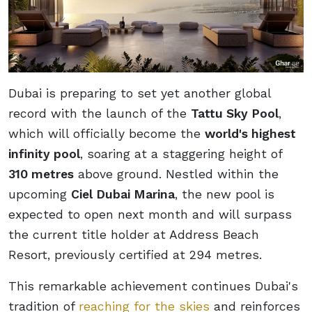
Dubai is preparing to set yet another global
record with the launch of the
Tattu Sky Pool
,
which will officially become the
world's highest
infinity pool
, soaring at a staggering height of
310 metres
above ground. Nestled within the
upcoming
Ciel Dubai Marina
, the new pool is
expected to open next month and will surpass
the current title holder at Address Beach
Resort, previously certified at 294 metres.
This remarkable achievement continues Dubai's
tradition of
reaching for the skies
and reinforces