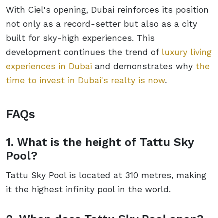
With Ciel's opening, Dubai reinforces its position
not only as a record-setter but also as a city
built for sky-high experiences. This
development continues the trend of
luxury living
experiences in Dubai
and demonstrates why
the
time to invest in Dubai's realty is now
.
FAQs
1. What is the height of Tattu Sky
Pool?
Tattu Sky Pool is located at 310 metres, making
it the highest infinity pool in the world.