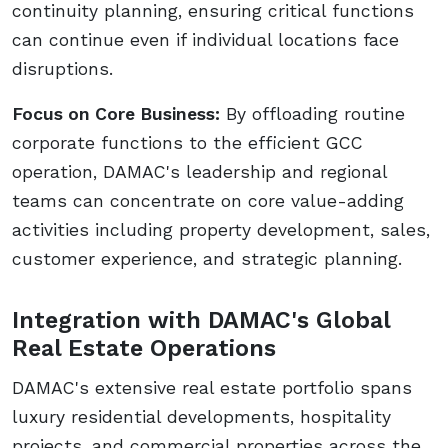
continuity planning, ensuring critical functions
can continue even if individual locations face
disruptions.
Focus on Core Business:
By offloading routine
corporate functions to the efficient GCC
operation, DAMAC's leadership and regional
teams can concentrate on core value-adding
activities including property development, sales,
customer experience, and strategic planning.
Integration with DAMAC's Global
Real Estate Operations
DAMAC's extensive real estate portfolio spans
luxury residential developments, hospitality
projects, and commercial properties across the