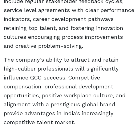
include regular stakeholder feedback cycles,
service level agreements with clear performance
indicators, career development pathways
retaining top talent, and fostering innovation
cultures encouraging process improvements
and creative problem-solving.
The company's ability to attract and retain
high-caliber professionals will significantly
influence GCC success. Competitive
compensation, professional development
opportunities, positive workplace culture, and
alignment with a prestigious global brand
provide advantages in India's increasingly
competitive talent market.