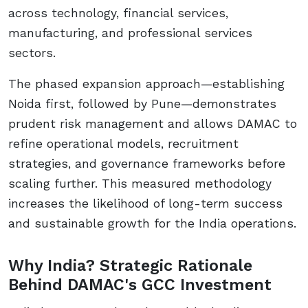
across technology, financial services,
manufacturing, and professional services
sectors.
The phased expansion approach—establishing
Noida first, followed by Pune—demonstrates
prudent risk management and allows DAMAC to
refine operational models, recruitment
strategies, and governance frameworks before
scaling further. This measured methodology
increases the likelihood of long-term success
and sustainable growth for the India operations.
Why India? Strategic Rationale
Behind DAMAC's GCC Investment