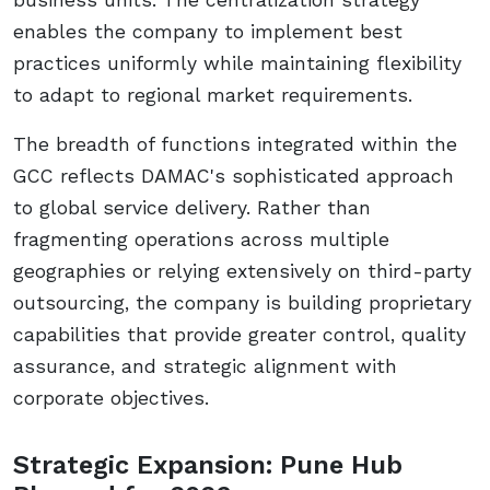
enables the company to implement best
practices uniformly while maintaining flexibility
to adapt to regional market requirements.
The breadth of functions integrated within the
GCC reflects DAMAC's sophisticated approach
to global service delivery. Rather than
fragmenting operations across multiple
geographies or relying extensively on third-party
outsourcing, the company is building proprietary
capabilities that provide greater control, quality
assurance, and strategic alignment with
corporate objectives.
Strategic Expansion: Pune Hub