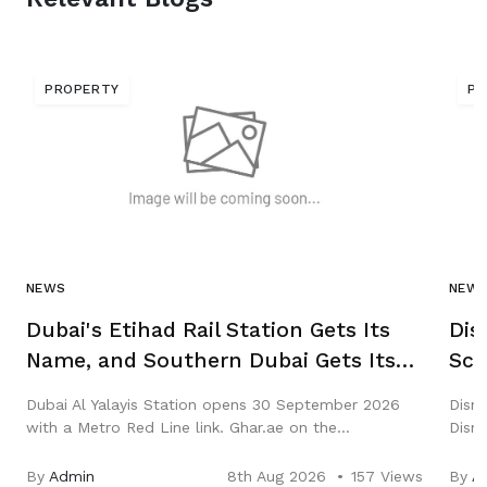
PROPERTY
PR
NEWS
NEW
Dubai's Etihad Rail Station Gets Its
Dis
Name, and Southern Dubai Gets Its
Scr
First National Rail Interchange
Mea
Dubai Al Yalayis Station opens 30 September 2026
Disn
with a Metro Red Line link. Ghar.ae on the
Disne
interchange, journey times, fares and which
the 0
communities actually gain.
wort
By
Admin
8th Aug 2026
157 Views
By
A