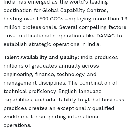
India has emerged as the world's leading
destination for Global Capability Centres,
hosting over 1,500 GCCs employing more than 1.3
million professionals. Several compelling factors
drive multinational corporations like DAMAC to
establish strategic operations in India.
Talent Availability and Quality:
India produces
millions of graduates annually across
engineering, finance, technology, and
management disciplines. The combination of
technical proficiency, English language
capabilities, and adaptability to global business
practices creates an exceptionally qualified
workforce for supporting international
operations.