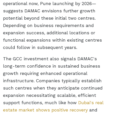
operational now, Pune launching by 2026—
suggests DAMAC envisions further growth
potential beyond these initial two centres.
Depending on business requirements and
expansion success, additional locations or
functional expansions within existing centres
could follow in subsequent years.
The GCC investment also signals DAMAC's
long-term confidence in sustained business
growth requiring enhanced operational
infrastructure. Companies typically establish
such centres when they anticipate continued
expansion necessitating scalable, efficient
support functions, much like how
Dubai's real
estate market shows positive recovery
and