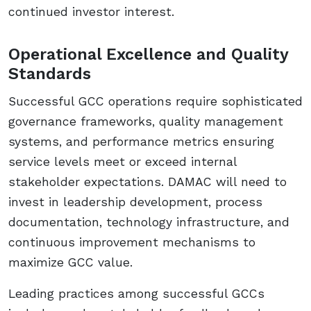
continued investor interest.
Operational Excellence and Quality
Standards
Successful GCC operations require sophisticated
governance frameworks, quality management
systems, and performance metrics ensuring
service levels meet or exceed internal
stakeholder expectations. DAMAC will need to
invest in leadership development, process
documentation, technology infrastructure, and
continuous improvement mechanisms to
maximize GCC value.
Leading practices among successful GCCs