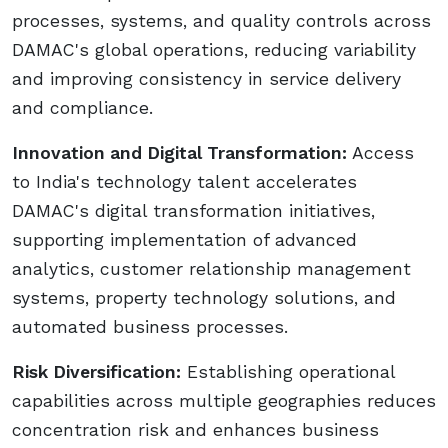
processes, systems, and quality controls across
DAMAC's global operations, reducing variability
and improving consistency in service delivery
and compliance.
Innovation and Digital Transformation:
Access
to India's technology talent accelerates
DAMAC's digital transformation initiatives,
supporting implementation of advanced
analytics, customer relationship management
systems, property technology solutions, and
automated business processes.
Risk Diversification:
Establishing operational
capabilities across multiple geographies reduces
concentration risk and enhances business