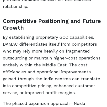
relationship.
Competitive Positioning and Future
Growth
By establishing proprietary GCC capabilities,
DAMAC differentiates itself from competitors
who may rely more heavily on fragmented
outsourcing or maintain higher-cost operations
entirely within the Middle East. The cost
efficiencies and operational improvements
gained through the India centres can translate
into competitive pricing, enhanced customer
service, or improved profit margins.
The phased expansion approach—Noida