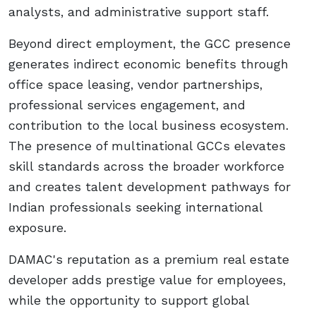
analysts, and administrative support staff.
Beyond direct employment, the GCC presence
generates indirect economic benefits through
office space leasing, vendor partnerships,
professional services engagement, and
contribution to the local business ecosystem.
The presence of multinational GCCs elevates
skill standards across the broader workforce
and creates talent development pathways for
Indian professionals seeking international
exposure.
DAMAC's reputation as a premium real estate
developer adds prestige value for employees,
while the opportunity to support global