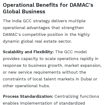
Operational Benefits for DAMAC's
Global Business
The India GCC strategy delivers multiple
operational advantages that strengthen
DAMAC's competitive position in the highly
dynamic global real estate sector.
Scalability and Flexibility:
The GCC model
provides capacity to scale operations rapidly in
response to business growth, market expansion,
or new service requirements without the
constraints of local talent markets in Dubai or
other operational hubs.
Process Standardization:
Centralizing functions
enables implementation of standardized