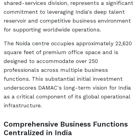
shared-services division, represents a significant
commitment to leveraging India's deep talent
reservoir and competitive business environment
for supporting worldwide operations.
The Noida centre occupies approximately 22,620
square feet of premium office space and is
designed to accommodate over 250
professionals across multiple business
functions. This substantial initial investment
underscores DAMAC's long-term vision for India
as a critical component of its global operational
infrastructure.
Comprehensive Business Functions
Centralized in India