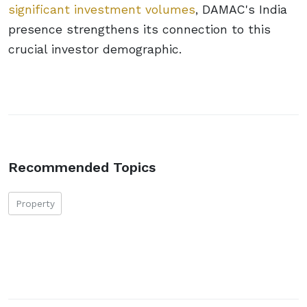
significant investment volumes
, DAMAC's India
presence strengthens its connection to this
crucial investor demographic.
Recommended Topics
Property