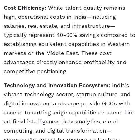
Cost Efficiency:
While talent quality remains
high, operational costs in India—including
salaries, real estate, and infrastructure—
typically represent 40-60% savings compared to
establishing equivalent capabilities in Western
markets or the Middle East. These cost
advantages directly enhance profitability and
competitive positioning.
Technology and Innovation Ecosystem:
India's
vibrant technology sector, startup culture, and
digital innovation landscape provide GCCs with
access to cutting-edge capabilities in areas like
artificial intelligence, data analytics, cloud
computing, and digital transformation—
increasingly critical for modern real estate