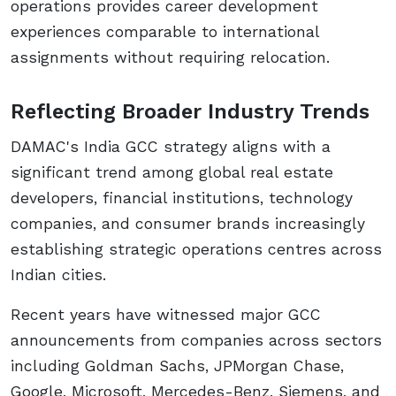
operations provides career development
experiences comparable to international
assignments without requiring relocation.
Reflecting Broader Industry Trends
DAMAC's India GCC strategy aligns with a
significant trend among global real estate
developers, financial institutions, technology
companies, and consumer brands increasingly
establishing strategic operations centres across
Indian cities.
Recent years have witnessed major GCC
announcements from companies across sectors
including Goldman Sachs, JPMorgan Chase,
Google, Microsoft, Mercedes-Benz, Siemens, and