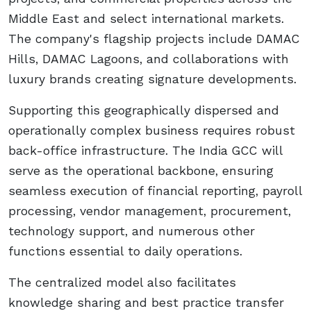
Middle East and select international markets.
The company's flagship projects include DAMAC
Hills, DAMAC Lagoons, and collaborations with
luxury brands creating signature developments.
Supporting this geographically dispersed and
operationally complex business requires robust
back-office infrastructure. The India GCC will
serve as the operational backbone, ensuring
seamless execution of financial reporting, payroll
processing, vendor management, procurement,
technology support, and numerous other
functions essential to daily operations.
The centralized model also facilitates
knowledge sharing and best practice transfer