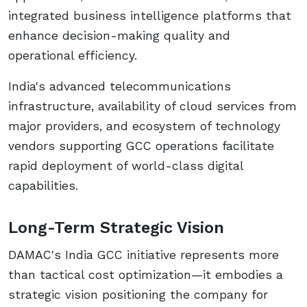
integrated business intelligence platforms that
enhance decision-making quality and
operational efficiency.
India's advanced telecommunications
infrastructure, availability of cloud services from
major providers, and ecosystem of technology
vendors supporting GCC operations facilitate
rapid deployment of world-class digital
capabilities.
Long-Term Strategic Vision
DAMAC's India GCC initiative represents more
than tactical cost optimization—it embodies a
strategic vision positioning the company for