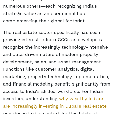
numerous others—each recognizing India's
strategic value as an operational hub
complementing their global footprint.
The real estate sector specifically has seen
growing interest in India GCCs as developers
recognize the increasingly technology-intensive
and data-driven nature of modern property
development, sales, and asset management.
Functions like customer analytics, digital
marketing, property technology implementation,
and financial modeling benefit significantly from
access to India's skilled workforce. For Indian
investors, understanding
why wealthy Indians
are increasingly investing in Dubai's real estate
provides valuable context for this bilateral