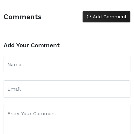
Comments
Add Comment
Add Your Comment
Name
Email
Enter Your Comment