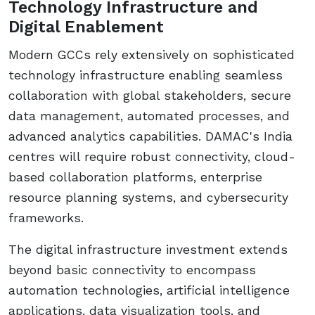
Technology Infrastructure and
Digital Enablement
Modern GCCs rely extensively on sophisticated
technology infrastructure enabling seamless
collaboration with global stakeholders, secure
data management, automated processes, and
advanced analytics capabilities. DAMAC's India
centres will require robust connectivity, cloud-
based collaboration platforms, enterprise
resource planning systems, and cybersecurity
frameworks.
The digital infrastructure investment extends
beyond basic connectivity to encompass
automation technologies, artificial intelligence
applications, data visualization tools, and