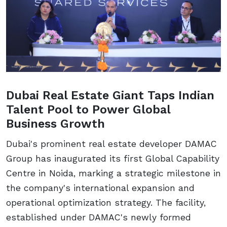
Dubai Real Estate Giant Taps Indian
Talent Pool to Power Global
Business Growth
Dubai's prominent real estate developer DAMAC
Group has inaugurated its first Global Capability
Centre in Noida, marking a strategic milestone in
the company's international expansion and
operational optimization strategy. The facility,
established under DAMAC's newly formed