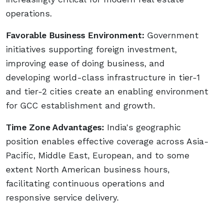
operations.
Favorable Business Environment:
Government
initiatives supporting foreign investment,
improving ease of doing business, and
developing world-class infrastructure in tier-1
and tier-2 cities create an enabling environment
for GCC establishment and growth.
Time Zone Advantages:
India's geographic
position enables effective coverage across Asia-
Pacific, Middle East, European, and to some
extent North American business hours,
facilitating continuous operations and
responsive service delivery.