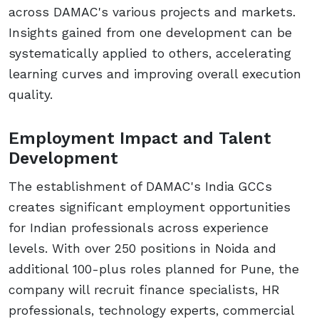
across DAMAC's various projects and markets.
Insights gained from one development can be
systematically applied to others, accelerating
learning curves and improving overall execution
quality.
Employment Impact and Talent
Development
The establishment of DAMAC's India GCCs
creates significant employment opportunities
for Indian professionals across experience
levels. With over 250 positions in Noida and
additional 100-plus roles planned for Pune, the
company will recruit finance specialists, HR
professionals, technology experts, commercial