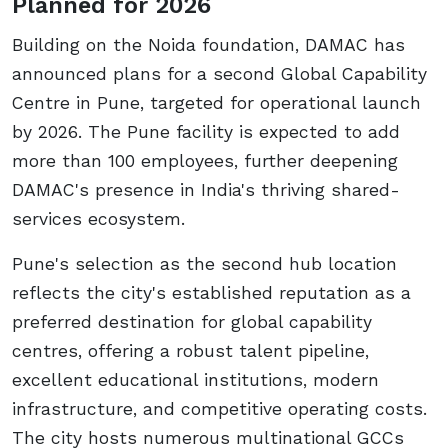
Planned for 2026
Building on the Noida foundation, DAMAC has
announced plans for a second Global Capability
Centre in Pune, targeted for operational launch
by 2026. The Pune facility is expected to add
more than 100 employees, further deepening
DAMAC's presence in India's thriving shared-
services ecosystem.
Pune's selection as the second hub location
reflects the city's established reputation as a
preferred destination for global capability
centres, offering a robust talent pipeline,
excellent educational institutions, modern
infrastructure, and competitive operating costs.
The city hosts numerous multinational GCCs