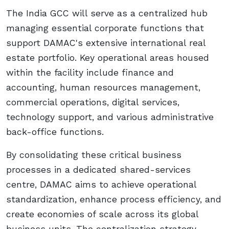
The India GCC will serve as a centralized hub
managing essential corporate functions that
support DAMAC's extensive international real
estate portfolio. Key operational areas housed
within the facility include finance and
accounting, human resources management,
commercial operations, digital services,
technology support, and various administrative
back-office functions.
By consolidating these critical business
processes in a dedicated shared-services
centre, DAMAC aims to achieve operational
standardization, enhance process efficiency, and
create economies of scale across its global
business units. The centralization strategy