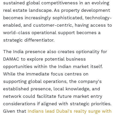
sustained global competitiveness in an evolving
real estate landscape. As property development
becomes increasingly sophisticated, technology-
enabled, and customer-centric, having access to
world-class operational support becomes a
strategic differentiator.
The India presence also creates optionality for
DAMAC to explore potential business
opportunities within the Indian market itself.
While the immediate focus centres on
supporting global operations, the company's
established presence, local knowledge, and
network could facilitate future market entry
considerations if aligned with strategic priorities.
Given that
Indians lead Dubai's realty surge with