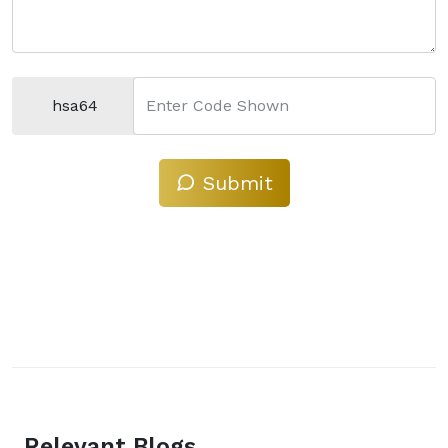
hsa64
Enter Code Shown
Submit
Relevant Blogs