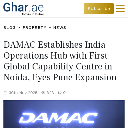
Subscribe
BLOG
PROPERTY
NEWS
DAMAC Establishes India
Operations Hub with First
Global Capability Centre in
Noida, Eyes Pune Expansion
30th Nov 2025
828
0